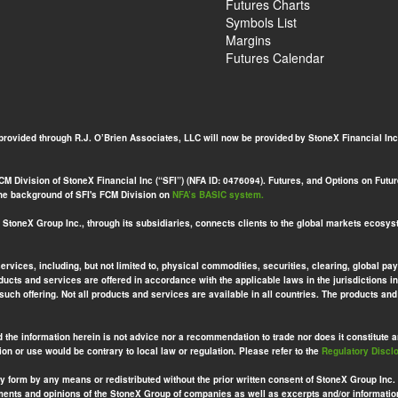
Futures Charts
Symbols List
Margins
Futures Calendar
 provided through R.J. O’Brien Associates, LLC will now be provided by StoneX Financial Inc
 Division of StoneX Financial Inc (“SFI”) (NFA ID: 0476094). Futures, and Options on Futures
 the background of SFI's FCM Division on
NFA’s BASIC system.
toneX Group Inc., through its subsidiaries, connects clients to the global markets ecosys
services, including, but not limited to, physical commodities, securities, clearing, globa
ucts and services are offered in accordance with the applicable laws in the jurisdictions in
 such offering. Not all products and services are available in all countries. The products a
d the information herein is not advice nor a recommendation to trade nor does it constitute an 
ion or use would be contrary to local law or regulation. Please refer to the
Regulatory Discl
ny form by any means or redistributed without the prior written consent of StoneX Group Inc.
ements and opinions of the StoneX Group of companies as well as excerpts and/or informatio