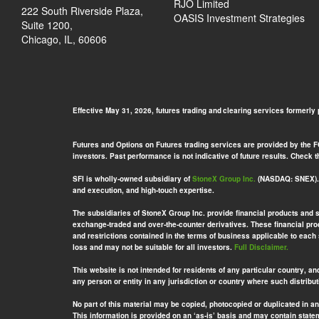
RJO Limited
222 South Riverside Plaza,
OASIS Investment Strategies
Suite 1200,
Chicago, IL, 60606
Effective May 31, 2026, futures trading and clearing services formerly
Futures and Options on Futures trading services are provided by the FCM
investors. Past performance is not indicative of future results. Check
SFI is wholly-owned subsidiary of
StoneX Group Inc.
(NASDAQ: SNEX). S
and execution, and high-touch expertise.
The subsidiaries of StoneX Group Inc. provide financial products and 
exchange-traded and over-the-counter derivatives. These financial prod
and restrictions contained in the terms of business applicable to each
loss and may not be suitable for all investors.
Full Disclaimer.
This website is not intended for residents of any particular country, an
any person or entity in any jurisdiction or country where such distribut
No part of this material may be copied, photocopied or duplicated in a
This information is provided on an ‘as-is’ basis and may contain stat