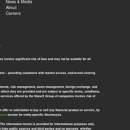
News & Media
About
Careers
.
 involve significant risk of loss and may not be suitable for all
tem – providing customers with market access, end-to-end clearing
l payments, risk management, asset management, foreign exchange, and
 which they are provided and are subject to specific terms, conditions,
nd services offered by the StoneX Group of companies involve risk of
offer or solicitation to buy or sell any financial product or service, by
osure
section for entity-specific disclosures.
 The information herein is provided for informational purposes only.
n from public sources and third parties and no warranty, whether