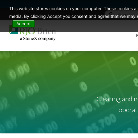
This website stores cookies on your computer. These cookies ar
media. By clicking Accept you consent and agree that we may st
Accept
Clearing and n
operat