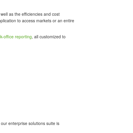
well as the efficiencies and cost
plication to access markets or an entire
k-office reporting
, all customized to
our enterprise solutions suite is