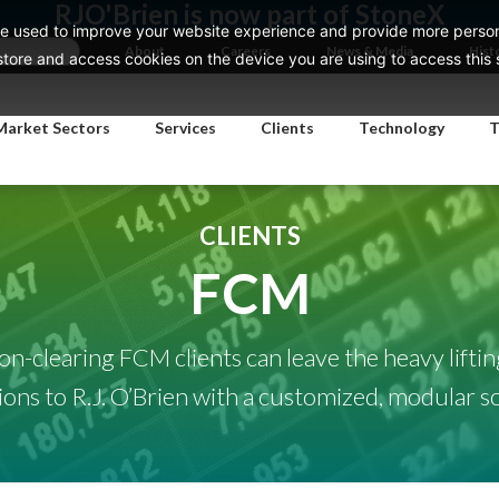
RJO'Brien is now part of StoneX
e used to improve your website experience and provide more persona
About
Careers
News & Media
Hist
ore and access cookies on the device you are using to access this si
Market Sectors
Services
Clients
Technology
T
CLIENTS
FCM
on-clearing FCM clients can leave the heavy liftin
ions to R.J. O’Brien with a customized, modular so