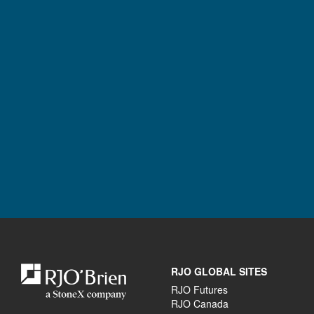
RJO GLOBAL SITES
RJO Futures
RJO Canada