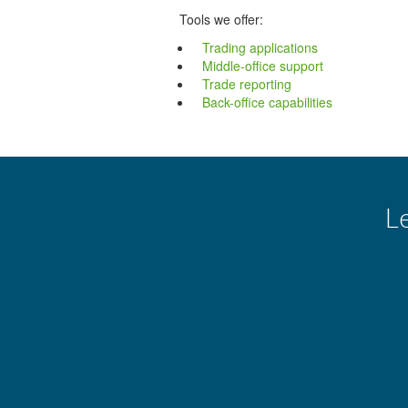
Tools we offer:
Trading applications
Middle-office support
Trade reporting
Back-office capabilities
L