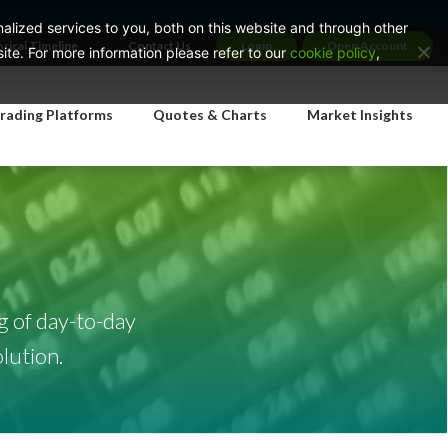
lized services to you, both on this website and through other
orical Timeline
Contact Us
Login
Open Account
te. For more information please refer to our
cookie policy
,
rading Platforms
Quotes & Charts
Market Insights
g of day-to-day
lution.