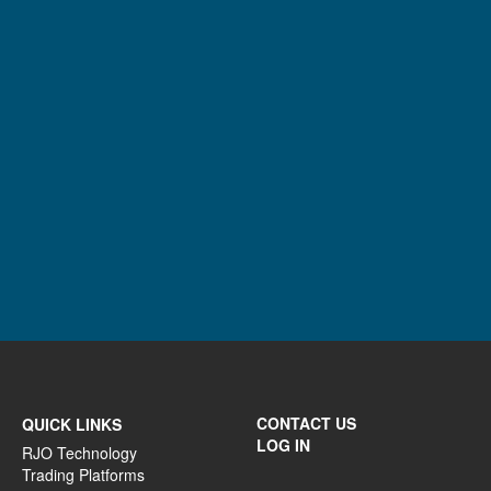
CONTACT US
QUICK LINKS
LOG IN
RJO Technology
Trading Platforms