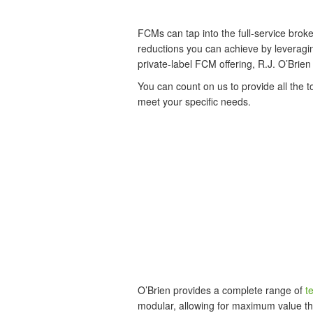
FCMs can tap into the full-service broke
reductions you can achieve by leveragin
private-label FCM offering, R.J. O’Brie
You can count on us to provide all the 
meet your specific needs.
O’Brien provides a complete range of
t
modular, allowing for maximum value th