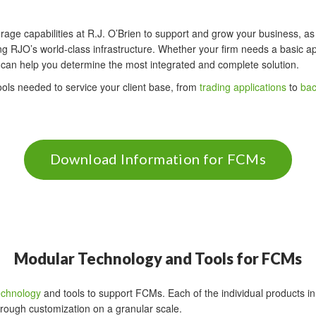
rage capabilities at R.J. O’Brien to support and grow your business, as 
g RJO’s world-class infrastructure. Whether your firm needs a basic ap
n can help you determine the most integrated and complete solution.
tools needed to service your client base, from
trading applications
to
bac
Download Information for FCMs
Modular Technology and Tools for FCMs
echnology
and tools to support FCMs. Each of the individual products in 
rough customization on a granular scale.