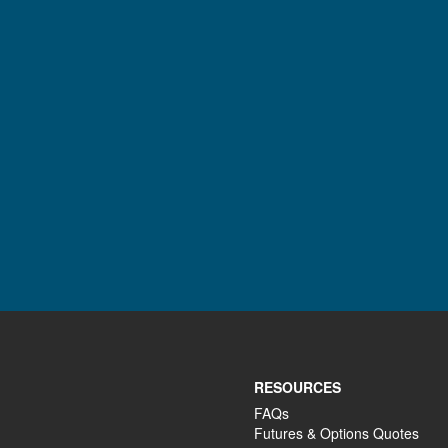
RESOURCES
FAQs
Futures & Options Quotes