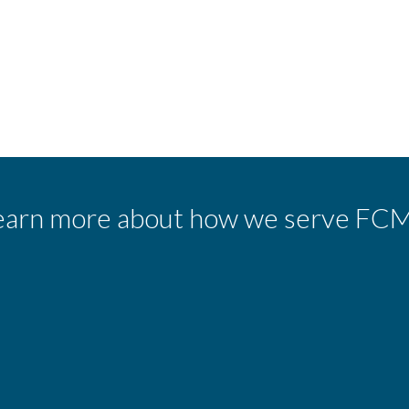
earn more about how we serve FCM