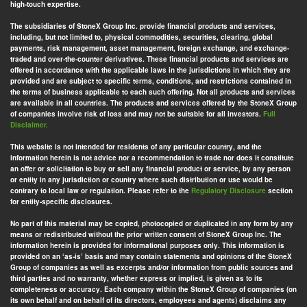
high-touch expertise.
The subsidiaries of StoneX Group Inc. provide financial products and services,
including, but not limited to, physical commodities, securities, clearing, global
payments, risk management, asset management, foreign exchange, and exchange-
traded and over-the-counter derivatives. These financial products and services are
offered in accordance with the applicable laws in the jurisdictions in which they are
provided and are subject to specific terms, conditions, and restrictions contained in
the terms of business applicable to each such offering. Not all products and services
are available in all countries. The products and services offered by the StoneX Group
of companies involve risk of loss and may not be suitable for all investors.
Full
Disclaimer.
This website is not intended for residents of any particular country, and the
information herein is not advice nor a recommendation to trade nor does it constitute
an offer or solicitation to buy or sell any financial product or service, by any person
or entity in any jurisdiction or country where such distribution or use would be
contrary to local law or regulation. Please refer to the
Regulatory Disclosure
section
for entity-specific disclosures.
No part of this material may be copied, photocopied or duplicated in any form by any
means or redistributed without the prior written consent of StoneX Group Inc. The
information herein is provided for informational purposes only. This information is
provided on an ‘as-is’ basis and may contain statements and opinions of the StoneX
Group of companies as well as excerpts and/or information from public sources and
third parties and no warranty, whether express or implied, is given as to its
completeness or accuracy. Each company within the StoneX Group of companies (on
its own behalf and on behalf of its directors, employees and agents) disclaims any