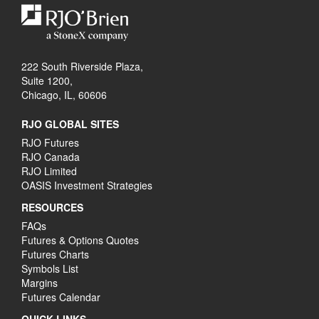
222 South Riverside Plaza,
Suite 1200,
Chicago, IL, 60606
RJO GLOBAL SITES
RJO Futures
RJO Canada
RJO Limited
OASIS Investment Strategies
RESOURCES
FAQs
Futures & Options Quotes
Futures Charts
Symbols List
Margins
Futures Calendar