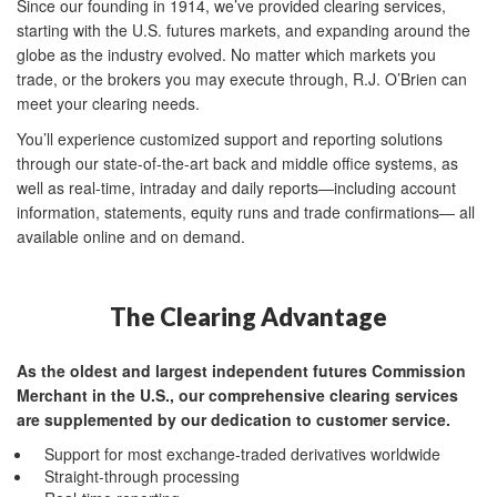
Since our founding in 1914, we’ve provided clearing services,
starting with the U.S. futures markets, and expanding around the
globe as the industry evolved. No matter which markets you
trade, or the brokers you may execute through, R.J. O’Brien can
meet your clearing needs.
You’ll experience customized support and reporting solutions
through our state-of-the-art back and middle office systems, as
well as real-time, intraday and daily reports—including account
information, statements, equity runs and trade confirmations— all
available online and on demand.
The Clearing Advantage
As the oldest and largest independent futures Commission
Merchant in the U.S., our comprehensive clearing services
are supplemented by our dedication to customer service.
Support for most exchange-traded derivatives worldwide
Straight-through processing