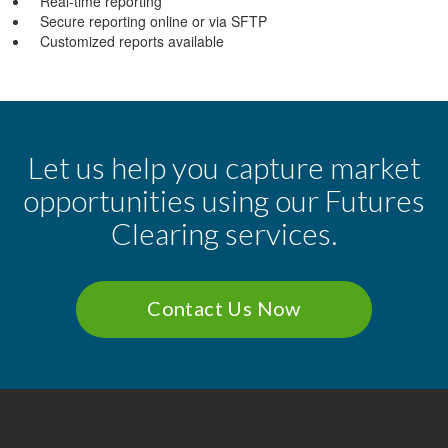
Real-time reporting
Secure reporting online or via SFTP
Customized reports available
Let us help you capture market
opportunities using our Futures
Clearing services.
Contact Us Now