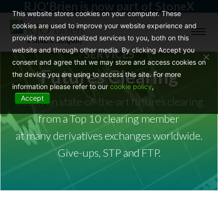
RJO'Brien is now part of StoneX
This website stores cookies on your computer. These
cookies are used to improve your website experience and
Toggl
provide more personalized services to you, both on this
naviga
website and through other media. By clicking Accept you
SERVICES
consent and agree that we may store and access cookies on
Futures Clearing
the device you are using to access this site. For more
information please refer to our
cookie policy
,
Accept
Count on state-of-the-art futures clearing
from a Top 10 clearing member
at many derivatives exchanges worldwide.
Give-ups, STP and FTP.