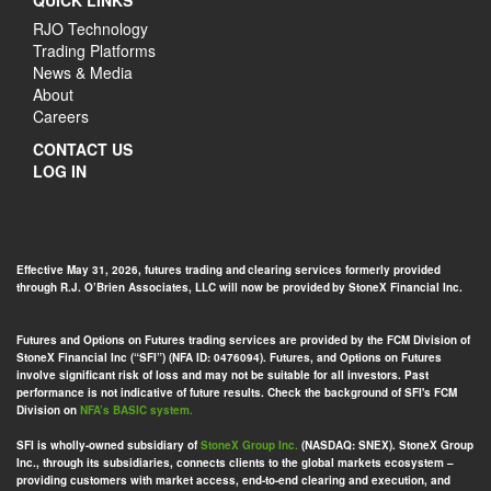
QUICK LINKS
RJO Technology
Trading Platforms
News & Media
About
Careers
CONTACT US
LOG IN
Effective May 31, 2026, futures trading and clearing services formerly provided
through R.J. O’Brien Associates, LLC will now be provided by StoneX Financial Inc.
Futures and Options on Futures trading services are provided by the FCM Division of
StoneX Financial Inc (“SFI”) (NFA ID: 0476094). Futures, and Options on Futures
involve significant risk of loss and may not be suitable for all investors. Past
performance is not indicative of future results. Check the background of SFI's FCM
Division on
NFA’s BASIC system.
SFI is wholly-owned subsidiary of
StoneX Group Inc.
(NASDAQ: SNEX). StoneX Group
Inc., through its subsidiaries, connects clients to the global markets ecosystem –
providing customers with market access, end-to-end clearing and execution, and