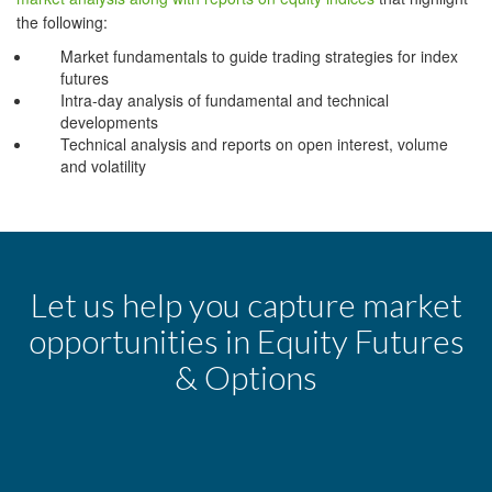
the following:
Market fundamentals to guide trading strategies for index
futures
Intra-day analysis of fundamental and technical
developments
Technical analysis and reports on open interest, volume
and volatility
Let us help you capture market
opportunities in Equity Futures
& Options