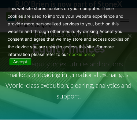
RJO'Brien is now part of StoneX
This website stores cookies on your computer. These
cookies are used to improve your website experience and
Toggl
provide more personalized services to you, both on this
naviga
website and through other media. By clicking Accept you
FUTURES & OPTIONS
consent and agree that we may store and access cookies on
Equity Indices
the device you are using to access this site. For more
information please refer to our
cookie policy
,
Accept
Trade equity index futures and options
markets on leading international exchanges.
World-class execution, clearing, analytics and
support.