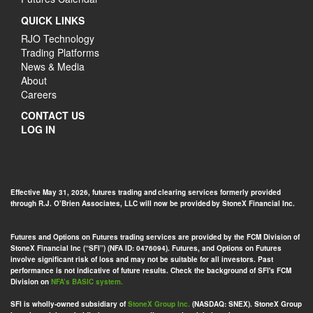
QUICK LINKS
RJO Technology
Trading Platforms
News & Media
About
Careers
CONTACT US
LOG IN
Effective May 31, 2026, futures trading and clearing services formerly provided
through R.J. O’Brien Associates, LLC will now be provided by StoneX Financial Inc.
Futures and Options on Futures trading services are provided by the FCM Division of
StoneX Financial Inc (“SFI”) (NFA ID: 0476094). Futures, and Options on Futures
involve significant risk of loss and may not be suitable for all investors. Past
performance is not indicative of future results. Check the background of SFI's FCM
Division on
NFA’s BASIC system.
SFI is wholly-owned subsidiary of
StoneX Group Inc.
(NASDAQ: SNEX). StoneX Group