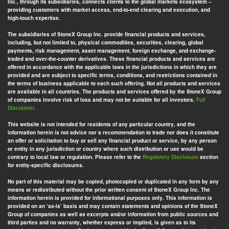
Inc., through its subsidiaries, connects clients to the global markets ecosystem –
providing customers with market access, end-to-end clearing and execution, and
high-touch expertise.
The subsidiaries of StoneX Group Inc. provide financial products and services,
including, but not limited to, physical commodities, securities, clearing, global
payments, risk management, asset management, foreign exchange, and exchange-
traded and over-the-counter derivatives. These financial products and services are
offered in accordance with the applicable laws in the jurisdictions in which they are
provided and are subject to specific terms, conditions, and restrictions contained in
the terms of business applicable to each such offering. Not all products and services
are available in all countries. The products and services offered by the StoneX Group
of companies involve risk of loss and may not be suitable for all investors.
Full
Disclaimer.
This website is not intended for residents of any particular country, and the
information herein is not advice nor a recommendation to trade nor does it constitute
an offer or solicitation to buy or sell any financial product or service, by any person
or entity in any jurisdiction or country where such distribution or use would be
contrary to local law or regulation. Please refer to the
Regulatory Disclosure
section
for entity-specific disclosures.
No part of this material may be copied, photocopied or duplicated in any form by any
means or redistributed without the prior written consent of StoneX Group Inc. The
information herein is provided for informational purposes only. This information is
provided on an ‘as-is’ basis and may contain statements and opinions of the StoneX
Group of companies as well as excerpts and/or information from public sources and
third parties and no warranty, whether express or implied, is given as to its