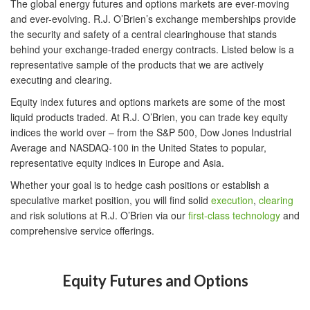
The global energy futures and options markets are ever-moving
and ever-evolving. R.J. O’Brien’s exchange memberships provide
the security and safety of a central clearinghouse that stands
behind your exchange-traded energy contracts. Listed below is a
representative sample of the products that we are actively
executing and clearing.
Equity index futures and options markets are some of the most
liquid products traded. At R.J. O’Brien, you can trade key equity
indices the world over – from the S&P 500, Dow Jones Industrial
Average and NASDAQ-100 in the United States to popular,
representative equity indices in Europe and Asia.
Whether your goal is to hedge cash positions or establish a
speculative market position, you will find solid
execution
,
clearing
and risk solutions at R.J. O’Brien via our
first-class technology
and
comprehensive service offerings.
Equity Futures and Options