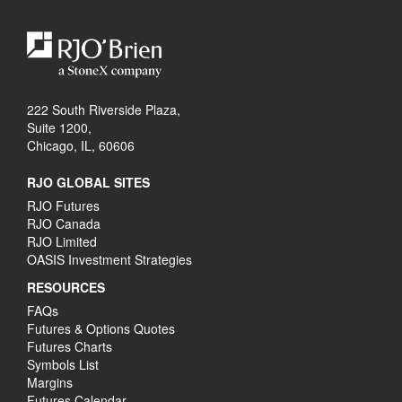
222 South Riverside Plaza,
Suite 1200,
Chicago, IL, 60606
RJO GLOBAL SITES
RJO Futures
RJO Canada
RJO Limited
OASIS Investment Strategies
RESOURCES
FAQs
Futures & Options Quotes
Futures Charts
Symbols List
Margins
Futures Calendar