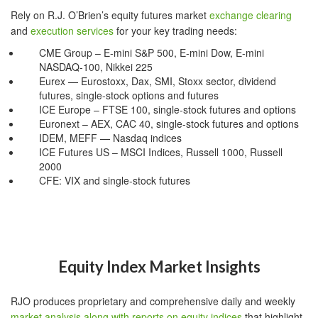
Rely on R.J. O’Brien’s equity futures market
exchange clearing
and
execution services
for your key trading needs:
CME Group – E-mini S&P 500, E-mini Dow, E-mini
NASDAQ-100, Nikkei 225
Eurex — Eurostoxx, Dax, SMI, Stoxx sector, dividend
futures, single-stock options and futures
ICE Europe – FTSE 100, single-stock futures and options
Euronext – AEX, CAC 40, single-stock futures and options
IDEM, MEFF — Nasdaq indices
ICE Futures US – MSCI Indices, Russell 1000, Russell
2000
CFE: VIX and single-stock futures
Equity Index Market Insights
RJO produces proprietary and comprehensive daily and weekly
market analysis along with reports on equity indices
that highlight