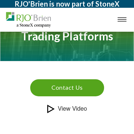
RJO'Brien is now part of StoneX
Toggl
naviga
Trading Platforms
Contact Us
View Video