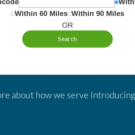
ipcode
With
Within 60 Miles
Within 90 Miles
OR
Search
re about how we serve Introducing