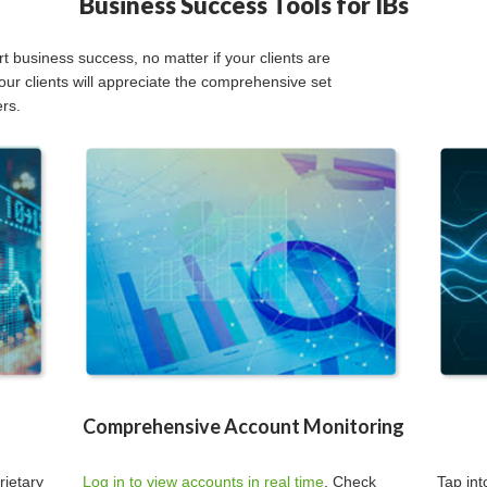
Business Success Tools for IBs
 business success, no matter if your clients are
our clients will appreciate the comprehensive set
ers.
Comprehensive Account Monitoring
rietary
Log in to view accounts in real time
. Check
Tap in