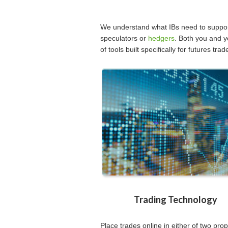
We understand what IBs need to support
speculators or
hedgers
. Both you and y
of tools built specifically for futures trad
Trading Technology
Place trades online in either of two prop