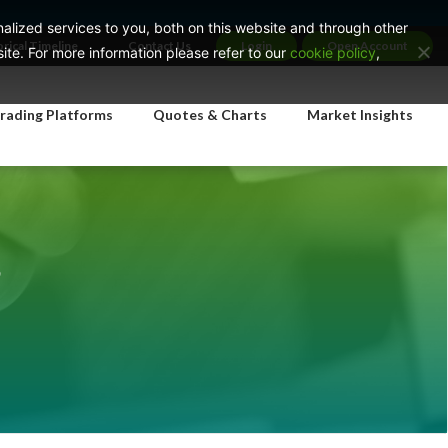
lized services to you, both on this website and through other
orical Timeline
Contact Us
Login
Open Account
te. For more information please refer to our
cookie policy
,
rading Platforms
Quotes & Charts
Market Insights
s