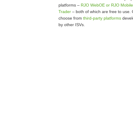
platforms –
RJO WebOE or RJO Mobile
Trader
– both of which are free to use. 
choose from
third-party platforms
devel
by other ISVs.