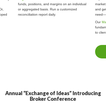
funds, positions, and margins on an individual
market
Or,
or aggregated basis. Run a customized
and get
oped
reconciliation report daily.
need—a
Our
Ma
fundam
to clie
Annual “Exchange of Ideas” Introducing
Broker Conference