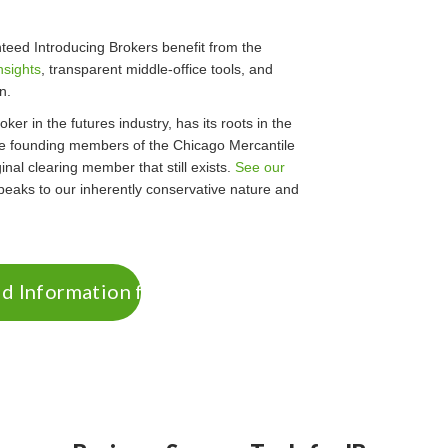
eed Introducing Brokers benefit from the
nsights
, transparent middle-office tools, and
n.
ker in the futures industry, has its roots in the
he founding members of the Chicago Mercantile
nal clearing member that still exists.
See our
eaks to our inherently conservative nature and
 Information for IBs