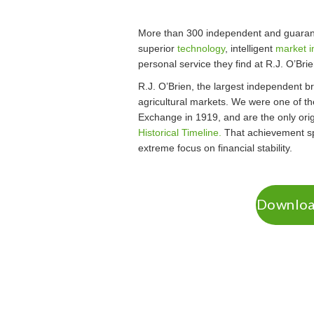
More than 300 independent and guarant
superior
technology
, intelligent
market i
personal service they find at R.J. O’Brie
R.J. O’Brien, the largest independent bro
agricultural markets. We were one of t
Exchange in 1919, and are the only origi
Historical Timeline.
That achievement sp
extreme focus on financial stability.
Download