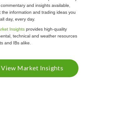
 commentary and insights available,
 the information and trading ideas you
ll day, every day.
rket Insights
provides high-quality
ental, technical and weather resources
nts and IBs alike.
View Market Insights