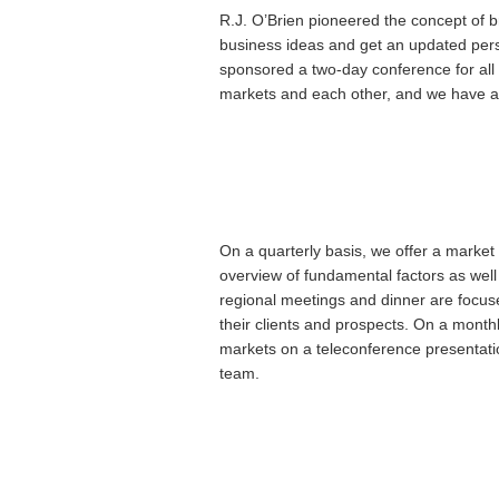
R.J. O’Brien pioneered the concept of b
business ideas and get an updated pers
sponsored a two-day conference for all o
markets and each other, and we have a l
On a quarterly basis, we offer a marke
overview of fundamental factors as well
regional meetings and dinner are focuse
their clients and prospects. On a monthl
markets on a teleconference presentati
team.