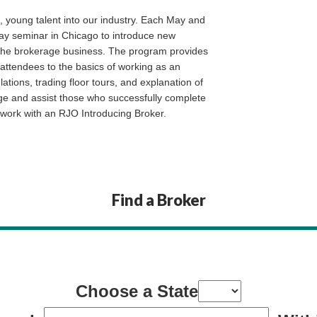
ht, young talent into our industry. Each May and
ay seminar in Chicago to introduce new
d the brokerage business. The program provides
 attendees to the basics of working as an
ations, trading floor tours, and explanation of
e and assist those who successfully complete
o work with an RJO Introducing Broker.
Find a Broker
Choose a State