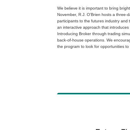
We believe it is important to bring brig
November, R.J. O’Brien hosts a three-d
participants to the futures industry an
an interactive approach that introduces
Introducing Broker through trading simul
back-of-house operations. We encourag
the program to look for opportunities t