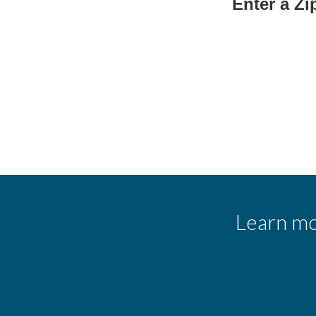
Enter a Z
Learn mo