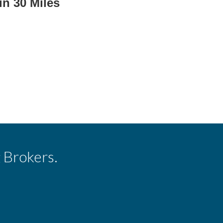
in 30 Miles
 Brokers.