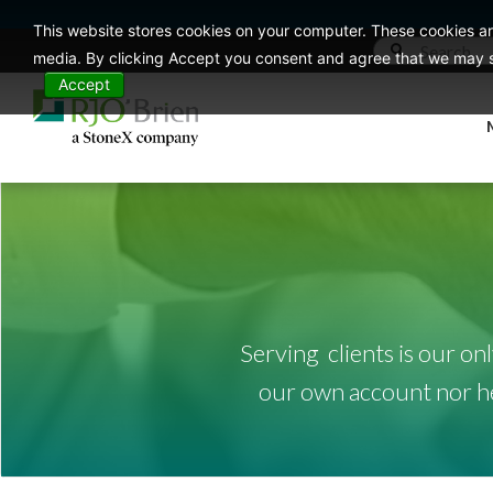
This website stores cookies on your computer. These cookies ar
media. By clicking Accept you consent and agree that we may st
Accept
Serving clients is our on
our own account nor hed