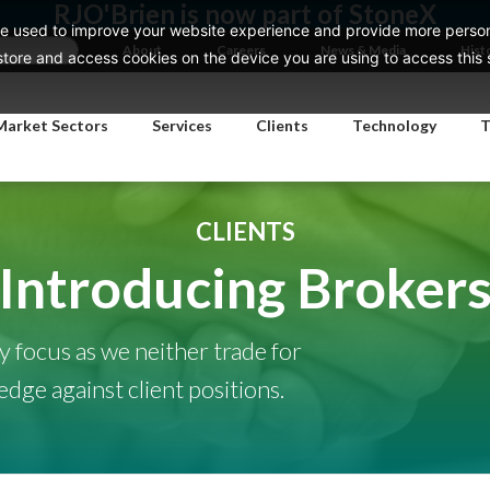
RJO'Brien is now part of StoneX
e used to improve your website experience and provide more persona
About
Careers
News & Media
Hist
ore and access cookies on the device you are using to access this si
Market Sectors
Services
Clients
Technology
T
CLIENTS
Introducing Broker
ly focus as we neither trade for
ge against client positions.