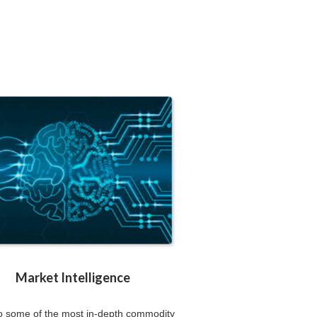
Market Intelligence
to some of the most in-depth commodity