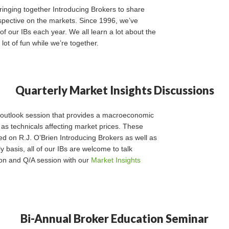
ringing together Introducing Brokers to share
pective on the markets. Since 1996, we’ve
f our IBs each year. We all learn a lot about the
ot of fun while we’re together.
Quarterly Market Insights Discussions
t outlook session that provides a macroeconomic
 as technicals affecting market prices. These
d on R.J. O’Brien Introducing Brokers as well as
y basis, all of our IBs are welcome to talk
on and Q/A session with our
Market Insights
Bi-Annual Broker Education Seminar