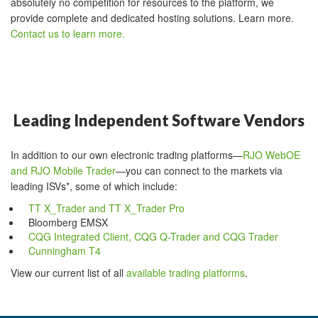
absolutely no competition for resources to the platform, we
provide complete and dedicated hosting solutions. Learn more.
Contact us to learn more.
Leading Independent Software Vendors
In addition to our own electronic trading platforms—
RJO WebOE
and RJO Mobile Trader
—you can connect to the markets via
leading ISVs*, some of which include:
TT X_Trader and TT X_Trader Pro
Bloomberg EMSX
CQG Integrated Client, CQG Q-Trader and CQG Trader
Cunningham T4
View our current list of all
available trading platforms
.