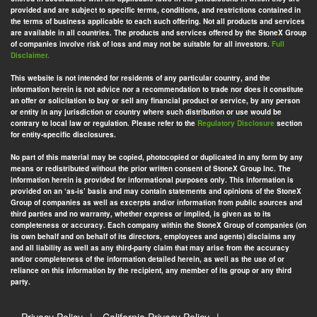
provided and are subject to specific terms, conditions, and restrictions contained in
the terms of business applicable to each such offering. Not all products and services
are available in all countries. The products and services offered by the StoneX Group
of companies involve risk of loss and may not be suitable for all investors.
Full
Disclaimer.
This website is not intended for residents of any particular country, and the
information herein is not advice nor a recommendation to trade nor does it constitute
an offer or solicitation to buy or sell any financial product or service, by any person
or entity in any jurisdiction or country where such distribution or use would be
contrary to local law or regulation. Please refer to the
Regulatory Disclosure
section
for entity-specific disclosures.
No part of this material may be copied, photocopied or duplicated in any form by any
means or redistributed without the prior written consent of StoneX Group Inc. The
information herein is provided for informational purposes only. This information is
provided on an ‘as-is’ basis and may contain statements and opinions of the StoneX
Group of companies as well as excerpts and/or information from public sources and
third parties and no warranty, whether express or implied, is given as to its
completeness or accuracy. Each company within the StoneX Group of companies (on
its own behalf and on behalf of its directors, employees and agents) disclaims any
and all liability as well as any third-party claim that may arise from the accuracy
and/or completeness of the information detailed herein, as well as the use of or
reliance on this information by the recipient, any member of its group or any third
party.