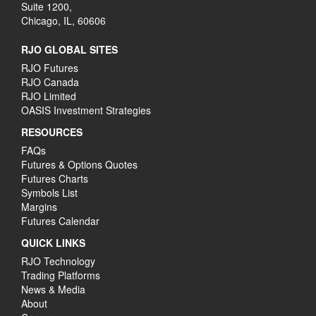
Suite 1200,
Chicago, IL, 60606
RJO GLOBAL SITES
RJO Futures
RJO Canada
RJO Limited
OASIS Investment Strategies
RESOURCES
FAQs
Futures & Options Quotes
Futures Charts
Symbols List
Margins
Futures Calendar
QUICK LINKS
RJO Technology
Trading Platforms
News & Media
About