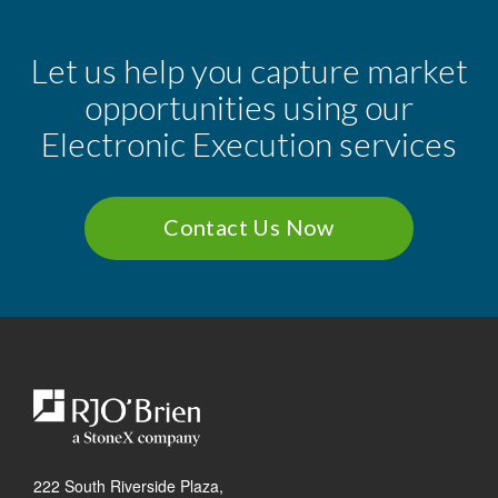
Let us help you capture market
opportunities using our
Electronic Execution services
Contact Us Now
222 South Riverside Plaza,