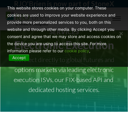
RJO'Brien is now part of StoneX
This website stores cookies on your computer. These
cookies are used to improve your website experience and
Toggl
provide more personalized services to you, both on this
naviga
website and through other media. By clicking Accept you
SERVICES
consent and agree that we may store and access cookies on
Electronic Execution
the device you are using to access this site. For more
information please refer to our
cookie policy
,
Accept
Connect directly to global futures and
options markets via leading electronic
execution ISVs, our FIX-based API and
dedicated hosting services.