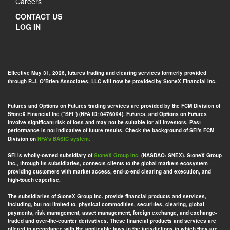
Careers
CONTACT US
LOG IN
Effective May 31, 2026, futures trading and clearing services formerly provided
through R.J. O’Brien Associates, LLC will now be provided by StoneX Financial Inc.
Futures and Options on Futures trading services are provided by the FCM Division of
StoneX Financial Inc (“SFI”) (NFA ID: 0476094). Futures, and Options on Futures
involve significant risk of loss and may not be suitable for all investors. Past
performance is not indicative of future results. Check the background of SFI's FCM
Division on
NFA’s BASIC system.
SFI is wholly-owned subsidiary of
StoneX Group Inc.
(NASDAQ: SNEX). StoneX Group
Inc., through its subsidiaries, connects clients to the global markets ecosystem –
providing customers with market access, end-to-end clearing and execution, and
high-touch expertise.
The subsidiaries of StoneX Group Inc. provide financial products and services,
including, but not limited to, physical commodities, securities, clearing, global
payments, risk management, asset management, foreign exchange, and exchange-
traded and over-the-counter derivatives. These financial products and services are
offered in accordance with the applicable laws in the jurisdictions in which they are