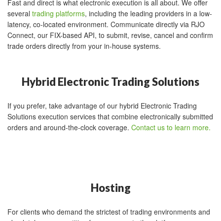
Fast and direct is what electronic execution is all about. We offer
several
trading platforms
, including the leading providers in a low-
latency, co-located environment. Communicate directly via RJO
Connect, our FIX-based API, to submit, revise, cancel and confirm
trade orders directly from your in-house systems.
Hybrid Electronic Trading Solutions
If you prefer, take advantage of our hybrid Electronic Trading
Solutions execution services that combine electronically submitted
orders and around-the-clock coverage.
Contact us to learn more.
Hosting
For clients who demand the strictest of trading environments and