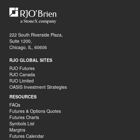
222 South Riverside Plaza,
Suite 1200,
Chicago, IL, 60606
RJO GLOBAL SITES
RJO Futures
RJO Canada
RJO Limited
OASIS Investment Strategies
RESOURCES
FAQs
Futures & Options Quotes
Futures Charts
Symbols List
Margins
Futures Calendar