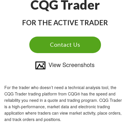
CQG Trader
FOR THE ACTIVE TRADER
Contact Us
View Screenshots
For the trader who doesn’t need a technical analysis tool, the
CQG Trader trading platform from CQG® has the speed and
reliability you need in a quote and trading program. CQG Trader
is a high-performance, market data and electronic trading
application where traders can view market activity, place orders,
and track orders and positions.