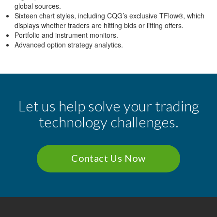
global sources.
Sixteen chart styles, including CQG’s exclusive TFlow®, which
displays whether traders are hitting bids or lifting offers.
Portfolio and instrument monitors.
Advanced option strategy analytics.
Let us help solve your trading
technology challenges.
Contact Us Now