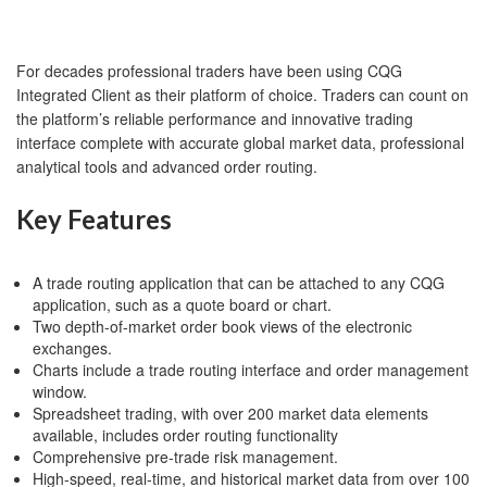
For decades professional traders have been using CQG
Integrated Client as their platform of choice. Traders can count on
the platform’s reliable performance and innovative trading
interface complete with accurate global market data, professional
analytical tools and advanced order routing.
Key Features
A trade routing application that can be attached to any CQG
application, such as a quote board or chart.
Two depth-of-market order book views of the electronic
exchanges.
Charts include a trade routing interface and order management
window.
Spreadsheet trading, with over 200 market data elements
available, includes order routing functionality
Comprehensive pre-trade risk management.
High-speed, real-time, and historical market data from over 100