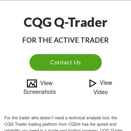
CQG Q-Trader
FOR THE ACTIVE TRADER
Contact Us
View
View
Screenshots
Video
For the trader who doesn’t need a technical analysis tool, the
CQG Trader trading platform from CQG® has the speed and
reliability you need in a quote and trading program. CQG Trader