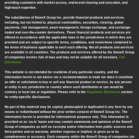
providing customers with market access, end-to-end clearing and execution, and
high-touch expertise.
The subsidiaries of StoneX Group Inc. provide financial products and services,
including, but not limited to, physical commodities, securities, clearing, global
payments, risk management, asset management, foreign exchange, and exchange-
traded and over-the-counter derivatives. These financial products and services are
offered in accordance with the applicable laws in the jurisdictions in which they are
provided and are subject to specific terms, conditions, and restrictions contained in
the terms of business applicable to each such offering. Not all products and services
are available in all countries. The products and services offered by the StoneX Group
of companies involve risk of loss and may not be suitable for all investors.
Full
Disclaimer.
This website is not intended for residents of any particular country, and the
information herein is not advice nor a recommendation to trade nor does it constitute
an offer or solicitation to buy or sell any financial product or service, by any person
or entity in any jurisdiction or country where such distribution or use would be
contrary to local law or regulation. Please refer to the
Regulatory Disclosure
section
for entity-specific disclosures.
No part of this material may be copied, photocopied or duplicated in any form by any
means or redistributed without the prior written consent of StoneX Group Inc. The
information herein is provided for informational purposes only. This information is
provided on an ‘as-is’ basis and may contain statements and opinions of the StoneX
Group of companies as well as excerpts and/or information from public sources and
third parties and no warranty, whether express or implied, is given as to its
completeness or accuracy. Each company within the StoneX Group of companies (on