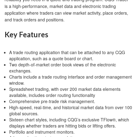
is a high-performance, market data and electronic trading
application where traders can view market activity, place orders,
and track orders and positions.
Key Features
A trade routing application that can be attached to any CQG
application, such as a quote board or chart.
Two depth-of-market order book views of the electronic
exchanges.
Charts include a trade routing interface and order management
window.
Spreadsheet trading, with over 200 market data elements
available, includes order routing functionality
Comprehensive pre-trade risk management.
High-speed, real-time, and historical market data from over 100
global sources.
Sixteen chart styles, including CQG’s exclusive TFlow®, which
displays whether traders are hitting bids or lifting offers.
Portfolio and instrument monitors.