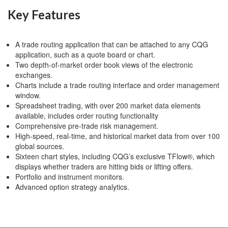
Key Features
A trade routing application that can be attached to any CQG
application, such as a quote board or chart.
Two depth-of-market order book views of the electronic
exchanges.
Charts include a trade routing interface and order management
window.
Spreadsheet trading, with over 200 market data elements
available, includes order routing functionality
Comprehensive pre-trade risk management.
High-speed, real-time, and historical market data from over 100
global sources.
Sixteen chart styles, including CQG’s exclusive TFlow®, which
displays whether traders are hitting bids or lifting offers.
Portfolio and instrument monitors.
Advanced option strategy analytics.