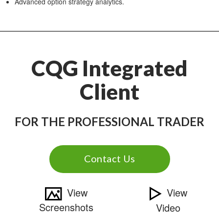
Advanced option strategy analytics.
CQG Integrated
Client
FOR THE PROFESSIONAL TRADER
Contact Us
View
View
Screenshots
Video