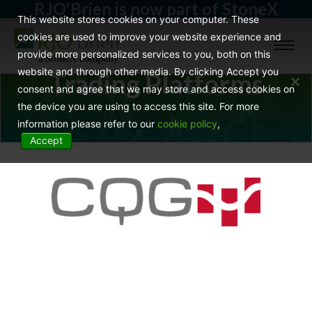
RJO'Brien is now part of StoneX
This website stores cookies on your computer. These
cookies are used to improve your website experience and
Toggl
provide more personalized services to you, both on this
naviga
website and through other media. By clicking Accept you
Trading Platforms
consent and agree that we may store and access cookies on
the device you are using to access this site. For more
information please refer to our
cookie policy
,
Accept