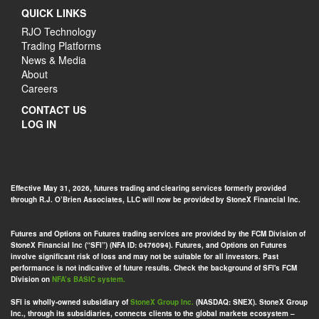
QUICK LINKS
RJO Technology
Trading Platforms
News & Media
About
Careers
CONTACT US
LOG IN
Effective May 31, 2026, futures trading and clearing services formerly provided
through R.J. O’Brien Associates, LLC will now be provided by StoneX Financial Inc.
Futures and Options on Futures trading services are provided by the FCM Division of
StoneX Financial Inc (“SFI”) (NFA ID: 0476094). Futures, and Options on Futures
involve significant risk of loss and may not be suitable for all investors. Past
performance is not indicative of future results. Check the background of SFI's FCM
Division on
NFA’s BASIC system.
SFI is wholly-owned subsidiary of
StoneX Group Inc.
(NASDAQ: SNEX). StoneX Group
Inc., through its subsidiaries, connects clients to the global markets ecosystem –