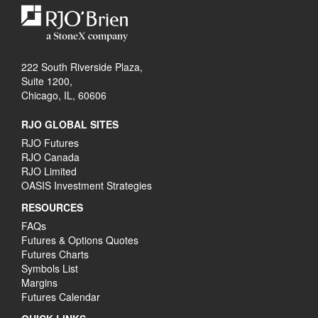
222 South Riverside Plaza,
Suite 1200,
Chicago, IL, 60606
RJO GLOBAL SITES
RJO Futures
RJO Canada
RJO Limited
OASIS Investment Strategies
RESOURCES
FAQs
Futures & Options Quotes
Futures Charts
Symbols List
Margins
Futures Calendar