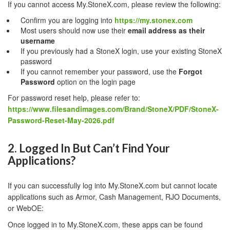
If you cannot access My.StoneX.com, please review the following:
Confirm you are logging into
https://my.stonex.com
Most users should now use their
email address as their
username
If you previously had a StoneX login, use your existing StoneX
password
If you cannot remember your password, use the
Forgot
Password
option on the login page
For password reset help, please refer to:
https://www.filesandimages.com/Brand/StoneX/PDF/StoneX-
Password-Reset-May-2026.pdf
2. Logged In But Can’t Find Your
Applications?
If you can successfully log into My.StoneX.com but cannot locate
applications such as Armor, Cash Management, RJO Documents,
or WebOE:
Once logged in to My.StoneX.com, these apps can be found