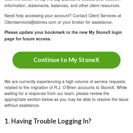
information, statements, balances, and other client resources.
Need help accessing your account? Contact Client Services at
Clientservices@stonex.com or your broker for assistance.
Please update your bookmark to the new My StoneX login
page for future access.
Continue to My StoneX
We are currently experiencing a high volume of service requests
related to the migration of R.J. O’Brien accounts to StoneX. While
waiting for a response from our team, please review the
appropriate section below as you may be able to resolve the issue
without assistance.
1. Having Trouble Logging In?