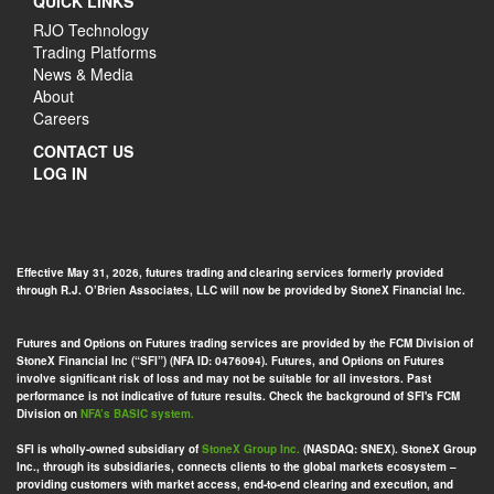
QUICK LINKS
RJO Technology
Trading Platforms
News & Media
About
Careers
CONTACT US
LOG IN
Effective May 31, 2026, futures trading and clearing services formerly provided
through R.J. O’Brien Associates, LLC will now be provided by StoneX Financial Inc.
Futures and Options on Futures trading services are provided by the FCM Division of
StoneX Financial Inc (“SFI”) (NFA ID: 0476094). Futures, and Options on Futures
involve significant risk of loss and may not be suitable for all investors. Past
performance is not indicative of future results. Check the background of SFI's FCM
Division on
NFA’s BASIC system.
SFI is wholly-owned subsidiary of
StoneX Group Inc.
(NASDAQ: SNEX). StoneX Group
Inc., through its subsidiaries, connects clients to the global markets ecosystem –
providing customers with market access, end-to-end clearing and execution, and