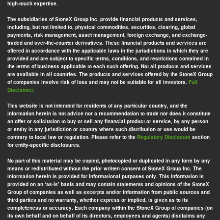
high-touch expertise.
The subsidiaries of StoneX Group Inc. provide financial products and services,
including, but not limited to, physical commodities, securities, clearing, global
payments, risk management, asset management, foreign exchange, and exchange-
traded and over-the-counter derivatives. These financial products and services are
offered in accordance with the applicable laws in the jurisdictions in which they are
provided and are subject to specific terms, conditions, and restrictions contained in
the terms of business applicable to each such offering. Not all products and services
are available in all countries. The products and services offered by the StoneX Group
of companies involve risk of loss and may not be suitable for all investors.
Full
Disclaimer.
This website is not intended for residents of any particular country, and the
information herein is not advice nor a recommendation to trade nor does it constitute
an offer or solicitation to buy or sell any financial product or service, by any person
or entity in any jurisdiction or country where such distribution or use would be
contrary to local law or regulation. Please refer to the
Regulatory Disclosure
section
for entity-specific disclosures.
No part of this material may be copied, photocopied or duplicated in any form by any
means or redistributed without the prior written consent of StoneX Group Inc. The
information herein is provided for informational purposes only. This information is
provided on an ‘as-is’ basis and may contain statements and opinions of the StoneX
Group of companies as well as excerpts and/or information from public sources and
third parties and no warranty, whether express or implied, is given as to its
completeness or accuracy. Each company within the StoneX Group of companies (on
its own behalf and on behalf of its directors, employees and agents) disclaims any