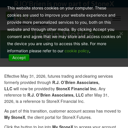
RJO'Brien is now part of StoneX
This website stores cookies on your computer. These
cookies are used to improve your website experience and
Toggl
provide more personalized services to you, both on this
naviga
website and through other media. By clicking Accept you
Login Notice
consent and agree that we may store and access cookies on
the device you are using to access this site. For more
information please refer to our
cookie policy
,
Accept
Effective May 31, 2026, futures trading and clearing services
formerly provided through
R.J. O’Brien Associates,
LLC
will now be provided by
StoneX Financial Inc.
Any
reference to
R.J. O’Brien Associates, LLC
after May 31,
2026, is a reference to StoneX Financial Inc.
As part of this transition, customer account access has moved to
My StoneX
, the client portal for StoneX Futures.
Click the button to log into
My StoneX
to access your account