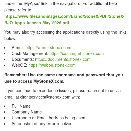
under the ‘MyApps’ link in the navigation. For additional help
please refer to:
https://www.filesandimages.com/Brand/StoneX/PDF/StoneX-
RJO-Apps-Access-May-2026.pdf
You may also try accessing the applications directly using the links
below:
Armor:
https://armor.stonex.com
Cash Management:
https://cashmgmt.stonex.com
Documents:
https://documents.stonex.com
WebOE:
https://weboe.stonex.com
Remember: Use the same username and password that you
use to access MyStoneX.com.
If you continue to experience issues, please reach out to us via
email at clientservices@stonex.com with:
Full Name
Company Name
Username or Email Address being used
Screenshot of any error received