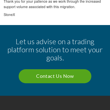
Thank you for your patience as we work through the increased
support volume associated with this migration.
StoneX
Let us advise on a trading
platform solution to meet your
goals.
Contact Us Now