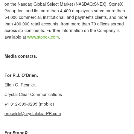
on the Nasdaq Global Select Market (NASDAQ:SNEX), StoneX
Group Inc. and its more than 4,400 employees serve more than
54,000 commercial, institutional, and payments clients, and more
than 400,000 retail accounts, from more than 70 offices spread
across six continents. Further information on the Company is
available at
www.stonex.com
.
Media contacts:
For R.J. O’Brien:
Ellen G. Resnick
Crystal Clear Communications
+1 312-399-9295 (mobile)
eresnick@crystalclearPR.com
For StoneX: