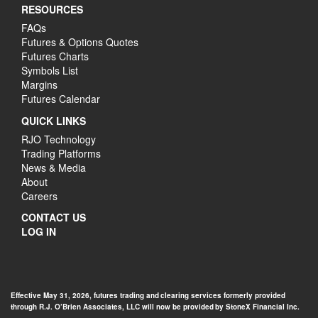
RESOURCES
FAQs
Futures & Options Quotes
Futures Charts
Symbols List
Margins
Futures Calendar
QUICK LINKS
RJO Technology
Trading Platforms
News & Media
About
Careers
CONTACT US
LOG IN
Effective May 31, 2026, futures trading and clearing services formerly provided
through R.J. O’Brien Associates, LLC will now be provided by StoneX Financial Inc.