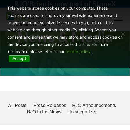
RJO'Brien is now part of StoneX
This website stores cookies on your computer. These
cookies are used to improve your website experience and
Toggl
provide more personalized services to you, both on this
naviga
website and through other media. By clicking Accept you
News & Media
consent and agree that we may store and access cookies on
the device you are using to access this site. For more
information please refer to our
cookie policy
,
Accept
All Posts
Press Releases
RJO Announcements
RJO In the News
Uncategorized