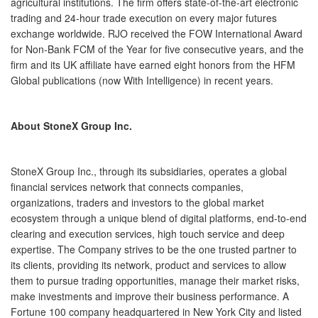
agricultural institutions. The firm offers state-of-the-art electronic
trading and 24-hour trade execution on every major futures
exchange worldwide. RJO received the FOW International Award
for Non-Bank FCM of the Year for five consecutive years, and the
firm and its UK affiliate have earned eight honors from the HFM
Global publications (now With Intelligence) in recent years.
About StoneX Group Inc.
StoneX Group Inc., through its subsidiaries, operates a global
financial services network that connects companies,
organizations, traders and investors to the global market
ecosystem through a unique blend of digital platforms, end-to-end
clearing and execution services, high touch service and deep
expertise. The Company strives to be the one trusted partner to
its clients, providing its network, product and services to allow
them to pursue trading opportunities, manage their market risks,
make investments and improve their business performance. A
Fortune 100 company headquartered in New York City and listed