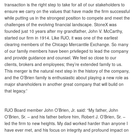
transaction is the right step to take for all of our stakeholders to
ensure we carry on the values that have made the firm successful
while putting us in the strongest position to compete and meet the
challenges of the evolving financial landscape. StoneX was
founded just 10 years after my grandfather, John V. McCarthy,
started our firm in 1914. Like RJO, it was one of the earliest
clearing members of the Chicago Mercantile Exchange. So many
of our family members have been privileged to lead the company
and provide guidance and counsel. We feel so close to our
clients, brokers and employees; they’re extended family to us.
This merger is the natural next step in the history of the company,
and the O’Brien family is enthusiastic about playing a new role as
major shareholders in another great company that will build on
that legacy.”
RJO Board member John O’Brien, Jr. said: “My father, John
O’Brien, Sr. – and his father before him, Robert J. O’Brien, Sr. –
led the firm to new heights. My dad worked harder than anyone I
have ever met, and his focus on integrity and profound impact on