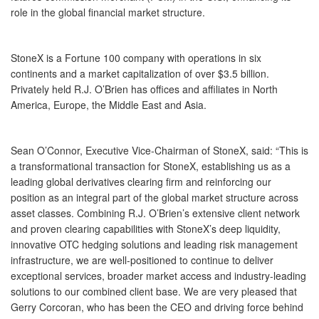
role in the global financial market structure.
StoneX is a Fortune 100 company with operations in six
continents and a market capitalization of over $3.5 billion.
Privately held R.J. O’Brien has offices and affiliates in North
America, Europe, the Middle East and Asia.
Sean O’Connor, Executive Vice-Chairman of StoneX, said: “This is
a transformational transaction for StoneX, establishing us as a
leading global derivatives clearing firm and reinforcing our
position as an integral part of the global market structure across
asset classes. Combining R.J. O’Brien’s extensive client network
and proven clearing capabilities with StoneX’s deep liquidity,
innovative OTC hedging solutions and leading risk management
infrastructure, we are well-positioned to continue to deliver
exceptional services, broader market access and industry-leading
solutions to our combined client base. We are very pleased that
Gerry Corcoran, who has been the CEO and driving force behind