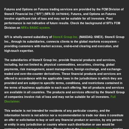
Futures and Options on Futures trading services are provided by the FCM Division of
StoneX Financial Inc (“SFI”) (NFA ID: 0476094). Futures, and Options on Futures
involve significant risk of loss and may not be suitable for all investors. Past
performance is not indicative of future results. Check the background of SFI's FCM
Division on
NFA’s BASIC system.
SFI is wholly-owned subsidiary of
StoneX Group Inc.
(NASDAQ: SNEX). StoneX Group
Inc., through its subsidiaries, connects clients to the global markets ecosystem –
providing customers with market access, end-to-end clearing and execution, and
high-touch expertise.
The subsidiaries of StoneX Group Inc. provide financial products and services,
including, but not limited to, physical commodities, securities, clearing, global
payments, risk management, asset management, foreign exchange, and exchange-
traded and over-the-counter derivatives. These financial products and services are
offered in accordance with the applicable laws in the jurisdictions in which they are
provided and are subject to specific terms, conditions, and restrictions contained in
the terms of business applicable to each such offering. Not all products and services
are available in all countries. The products and services offered by the StoneX Group
of companies involve risk of loss and may not be suitable for all investors.
Full
Disclaimer.
This website is not intended for residents of any particular country, and the
information herein is not advice nor a recommendation to trade nor does it constitute
an offer or solicitation to buy or sell any financial product or service, by any person
or entity in any jurisdiction or country where such distribution or use would be