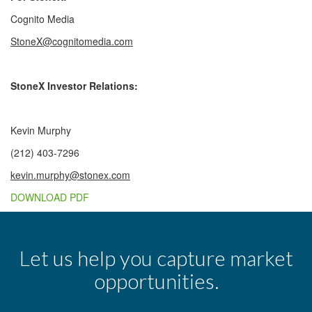
Cognito Media
StoneX@cognitomedia.com
StoneX Investor Relations:
Kevin Murphy
(212) 403-7296
kevin.murphy@stonex.com
DOWNLOAD PDF
Let us help you capture market
opportunities.