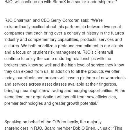
RJO, will continue on with StoneX in a senior leadership role.”
RJO Chairman and CEO Gerry Corcoran said: “We’re
extraordinarily excited about this partnership between two great
companies that each bring over a century of history in the futures
industry and complementary capabilities, products, services and
cultures. We both prioritize a profound commitment to our clients
and a focus on prudent risk management. RJO’s clients will
continue to enjoy the same enduring relationships with the
brokers they know so well and the high level of service they know
they can expect from us. In addition to all the products we offer
today, our clients and brokers will have a plethora of new products
and services across asset classes available at their fingertips,
bringing meaningful new trading and hedging opportunities. At the
same time, our organization will benefit from new efficiencies,
premier technologies and greater growth potential.”
Speaking on behalf of the O’Brien family, the majority
shareholders in RJO, Board member Bob O’Brien, Jr. said: “This