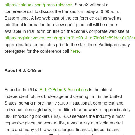
https://ir.stonex.com/press-releases
. StoneX will host a
conference call to discuss the transaction today at 9:00 a.m.
Eastern time. A live web cast of the conference call as well as
additional information to review during the call will be made
available in PDF form on-line on the StoneX corporate web site at
https://register.vevent.com/register/BIe20141cf7fd043c89fde46196
approximately ten minutes prior to the start time. Participants may
preregister for the conference call
here
.
About R.J. O’Brien
Founded in 1914,
R.J. O’Brien & Associates
is the oldest
independent futures brokerage and clearing firm in the United
States, serving more than 75,000 institutional, commercial and
individual clients globally, in addition to a network of approximately
300 introducing brokers (IBs). RJO services the industry’s most
expansive global network of IBs, a vast array of middle market
firms and many of the world’s largest financial, industrial and