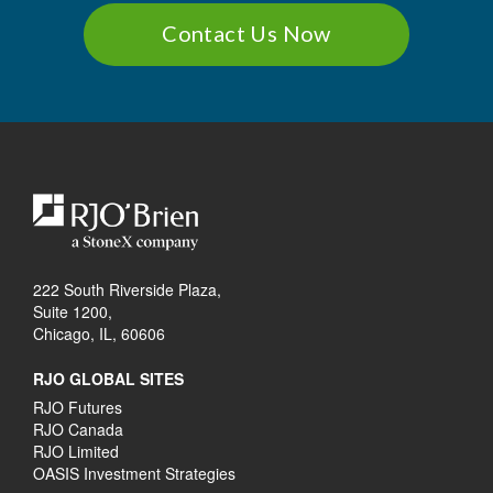
Contact Us Now
222 South Riverside Plaza,
Suite 1200,
Chicago, IL, 60606
RJO GLOBAL SITES
RJO Futures
RJO Canada
RJO Limited
OASIS Investment Strategies