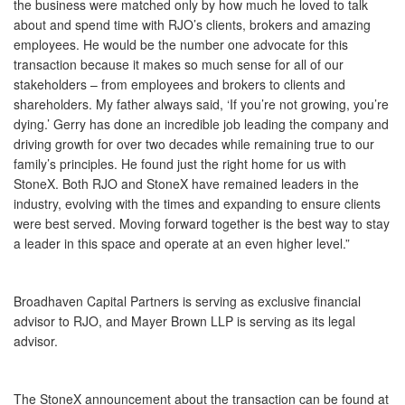
the business were matched only by how much he loved to talk
about and spend time with RJO’s clients, brokers and amazing
employees. He would be the number one advocate for this
transaction because it makes so much sense for all of our
stakeholders – from employees and brokers to clients and
shareholders. My father always said, ‘If you’re not growing, you’re
dying.’ Gerry has done an incredible job leading the company and
driving growth for over two decades while remaining true to our
family’s principles. He found just the right home for us with
StoneX. Both RJO and StoneX have remained leaders in the
industry, evolving with the times and expanding to ensure clients
were best served. Moving forward together is the best way to stay
a leader in this space and operate at an even higher level.”
Broadhaven Capital Partners is serving as exclusive financial
advisor to RJO, and Mayer Brown LLP is serving as its legal
advisor.
The StoneX announcement about the transaction can be found at