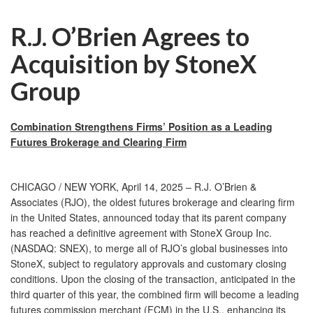
R.J. O’Brien Agrees to
Acquisition by StoneX
Group
Combination Strengthens Firms’ Position as a Leading
Futures Brokerage and Clearing Firm
CHICAGO / NEW YORK, April 14, 2025 – R.J. O’Brien &
Associates (RJO), the oldest futures brokerage and clearing firm
in the United States, announced today that its parent company
has reached a definitive agreement with StoneX Group Inc.
(NASDAQ: SNEX), to merge all of RJO’s global businesses into
StoneX, subject to regulatory approvals and customary closing
conditions. Upon the closing of the transaction, anticipated in the
third quarter of this year, the combined firm will become a leading
futures commission merchant (FCM) in the U.S., enhancing its