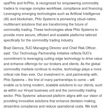
opsPhlo and finPhlo, is recognized for empowering commodity
traders to manage complex workflows, compliance and financing.
Leveraging emerging technologies such as Artificial Intelligence
(AI) and blockchain, Phlo Systems is pioneering cloud-native,
multitenant solutions that are transforming the future of
commodity trading. These technologies allow Phlo Systems to
provide more secure, efficient and scalable platforms tailored
specifically for the commodity trading industry.
Brad Giemza, RJO Managing Director and Chief Risk Officer,
said: “Our Technology Partnership Initiative reflects RJO’s
commitment to leveraging cutting-edge technology to drive value
and enhance offerings for our brokers and clients. As the global
commodity markets continue to evolve, technology plays a more
critical role than ever. Our investment in, and partnership with,
Phlo Systems – the first of many partnerships to come – will
enable us to bring modern, scalable solutions to our clients, such
as within our Hrvyst business unit and the commodity trading
sector. Phlo Systems’ advanced platform aligns with our vision of
providing innovative solutions that enhance decision-making,
streamline compliance and reduce operational costs. We look