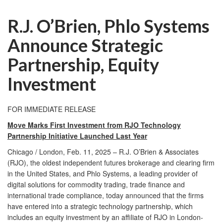
R.J. O’Brien, Phlo Systems
Announce Strategic
Partnership, Equity
Investment
FOR IMMEDIATE RELEASE
Move Marks First Investment from RJO Technology
Partnership Initiative Launched Last Year
Chicago / London, Feb. 11, 2025 – R.J. O’Brien & Associates
(RJO), the oldest independent futures brokerage and clearing firm
in the United States, and Phlo Systems, a leading provider of
digital solutions for commodity trading, trade finance and
international trade compliance, today announced that the firms
have entered into a strategic technology partnership, which
includes an equity investment by an affiliate of RJO in London-