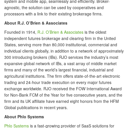
system and mobile app, seamlessly and efficiently. Broker-
agnostic, the solution can be used by cooperatives and
processors with a link to their existing brokerage firms.
About R.J. O’Brien & Associates
Founded in 1914,
R.J. O’Brien & Associates
is the oldest
independent futures brokerage and clearing firm in the United
States, serving more than 80,000 institutional, commercial and
individual clients globally, in addition to a network of approximately
300 introducing brokers (IBs). RJO services the industry’s most
expansive global network of IBs, a vast array of middle market
firms and many of the world’s largest financial, industrial and
agricultural institutions. The firm offers state-of-the-art electronic
trading and 24-hour trade execution on every major futures
exchange worldwide. RJO received the FOW International Award
for Non-Bank FCM of the Year for five consecutive years, and the
firm and its UK affiliate have earned eight honors from the HFM
Global publications in recent years.
About Phlo Systems
Phlo Systems
is a fast-growing provider of SaaS solutions for