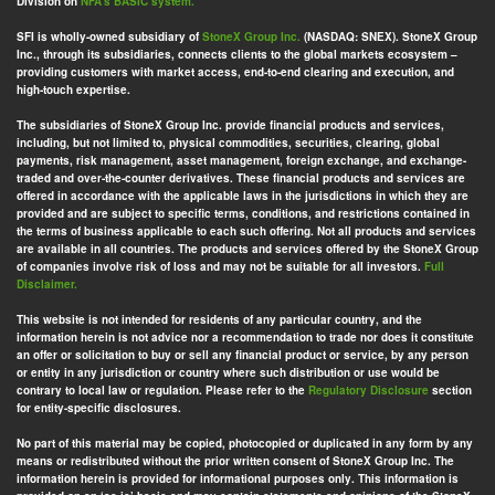
Division on
NFA’s BASIC system.
SFI is wholly-owned subsidiary of
StoneX Group Inc.
(NASDAQ: SNEX). StoneX Group
Inc., through its subsidiaries, connects clients to the global markets ecosystem –
providing customers with market access, end-to-end clearing and execution, and
high-touch expertise.
The subsidiaries of StoneX Group Inc. provide financial products and services,
including, but not limited to, physical commodities, securities, clearing, global
payments, risk management, asset management, foreign exchange, and exchange-
traded and over-the-counter derivatives. These financial products and services are
offered in accordance with the applicable laws in the jurisdictions in which they are
provided and are subject to specific terms, conditions, and restrictions contained in
the terms of business applicable to each such offering. Not all products and services
are available in all countries. The products and services offered by the StoneX Group
of companies involve risk of loss and may not be suitable for all investors.
Full
Disclaimer.
This website is not intended for residents of any particular country, and the
information herein is not advice nor a recommendation to trade nor does it constitute
an offer or solicitation to buy or sell any financial product or service, by any person
or entity in any jurisdiction or country where such distribution or use would be
contrary to local law or regulation. Please refer to the
Regulatory Disclosure
section
for entity-specific disclosures.
No part of this material may be copied, photocopied or duplicated in any form by any
means or redistributed without the prior written consent of StoneX Group Inc. The
information herein is provided for informational purposes only. This information is