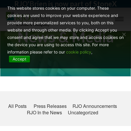
RJO'Brien is now part of StoneX
This website stores cookies on your computer. These
cookies are used to improve your website experience and
Toggl
provide more personalized services to you, both on this
naviga
website and through other media. By clicking Accept you
News & Media
consent and agree that we may store and access cookies on
the device you are using to access this site. For more
information please refer to our
cookie policy
,
Accept
All Posts
Press Releases
RJO Announcements
RJO In the News
Uncategorized