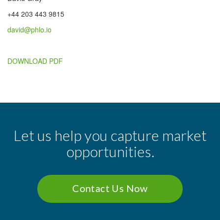
+44 203 443 9815
david@phlo.io
DOWNLOAD PDF
Let us help you capture market
opportunities.
Contact Us Now