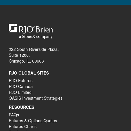
222 South Riverside Plaza,
Suite 1200,
Chicago, IL, 60606
RJO GLOBAL SITES
RJO Futures
RJO Canada
RJO Limited
OASIS Investment Strategies
RESOURCES
FAQs
Futures & Options Quotes
Futures Charts