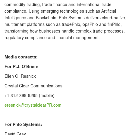
commodity trading, trade finance and international trade
compliance. Using emerging technologies such as Artificial
Intelligence and Blockchain, Phlo Systems delivers cloud-native,
multitenant platforms such as tradePhlo, opsPhlo and finPhlo,
transforming how businesses handle complex trade processes,
regulatory compliance and financial management.
Media contacts:
For R.J. O’Brien:
Ellen G. Resnick
Crystal Clear Communications
+1 312-399-9295 (mobile)
eresnick@crystalclearPR.com
For Phlo Systems:
David Gray