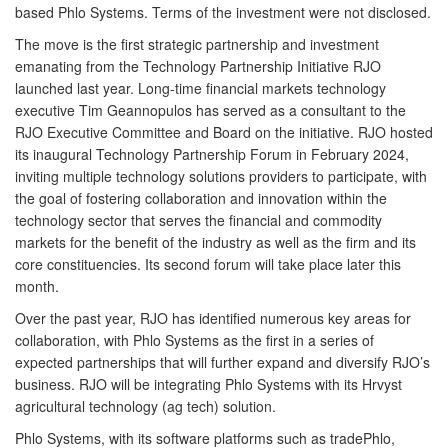
based Phlo Systems. Terms of the investment were not disclosed.
The move is the first strategic partnership and investment
emanating from the Technology Partnership Initiative RJO
launched last year. Long-time financial markets technology
executive Tim Geannopulos has served as a consultant to the
RJO Executive Committee and Board on the initiative. RJO hosted
its inaugural Technology Partnership Forum in February 2024,
inviting multiple technology solutions providers to participate, with
the goal of fostering collaboration and innovation within the
technology sector that serves the financial and commodity
markets for the benefit of the industry as well as the firm and its
core constituencies. Its second forum will take place later this
month.
Over the past year, RJO has identified numerous key areas for
collaboration, with Phlo Systems as the first in a series of
expected partnerships that will further expand and diversify RJO’s
business. RJO will be integrating Phlo Systems with its Hrvyst
agricultural technology (ag tech) solution.
Phlo Systems, with its software platforms such as tradePhlo,