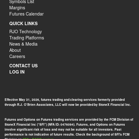
Symbols List
Margins
Futures Calendar
QUICK LINKS
RJO Technology
Trading Platforms
News & Media
About
Careers
CONTACT US
LOG IN
Effective May 31, 2026, futures trading and clearing services formerly provided
through R.J. O’Brien Associates, LLC will now be provided by StoneX Financial Inc.
Futures and Options on Futures trading services are provided by the FCM Division of
StoneX Financial Inc (“SFI”) (NFA ID: 0476094). Futures, and Options on Futures
involve significant risk of loss and may not be suitable for all investors. Past
performance is not indicative of future results. Check the background of SFI's FCM