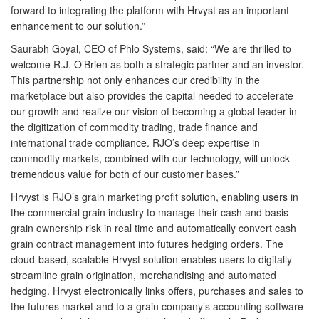
forward to integrating the platform with Hrvyst as an important
enhancement to our solution.”
Saurabh Goyal, CEO of Phlo Systems, said: “We are thrilled to
welcome R.J. O’Brien as both a strategic partner and an investor.
This partnership not only enhances our credibility in the
marketplace but also provides the capital needed to accelerate
our growth and realize our vision of becoming a global leader in
the digitization of commodity trading, trade finance and
international trade compliance. RJO’s deep expertise in
commodity markets, combined with our technology, will unlock
tremendous value for both of our customer bases.”
Hrvyst is RJO’s grain marketing profit solution, enabling users in
the commercial grain industry to manage their cash and basis
grain ownership risk in real time and automatically convert cash
grain contract management into futures hedging orders. The
cloud-based, scalable Hrvyst solution enables users to digitally
streamline grain origination, merchandising and automated
hedging. Hrvyst electronically links offers, purchases and sales to
the futures market and to a grain company’s accounting software