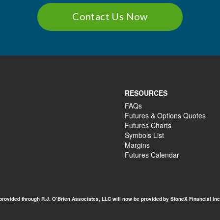
Contact Us Now
RESOURCES
FAQs
Futures & Options Quotes
Futures Charts
Symbols List
Margins
Futures Calendar
 provided through R.J. O’Brien Associates, LLC will now be provided by StoneX Financial Inc