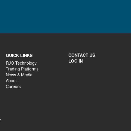
CONTACT US
QUICK LINKS
LOG IN
RJO Technology
Trading Platforms
News & Media
About
Careers
.