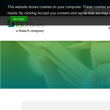
This website stores cookies on your computer. These cookies ar
media. By clicking Accept you consent and agree that we may st
Accept