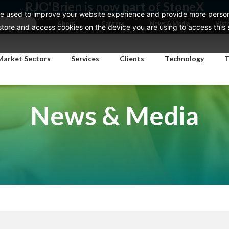
RJO'Brien is now part of StoneX
e used to improve your website experience and provide more persona
About
Careers
News & Media
Hist
ore and access cookies on the device you are using to access this si
Market Sectors
Services
Clients
Technology
T
News & Media