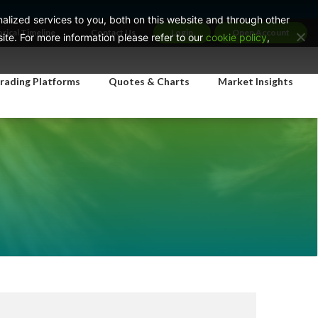
lized services to you, both on this website and through other
orical Timeline
Contact Us
Login
Open Account
te. For more information please refer to our
cookie policy
,
rading Platforms
Quotes & Charts
Market Insights