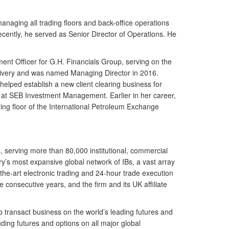
anaging all trading floors and back-office operations
recently, he served as Senior Director of Operations. He
ent Officer for G.H. Financials Group, serving on the
elivery and was named Managing Director in 2016.
lped establish a new client clearing business for
nt at SEB Investment Management. Earlier in her career,
ng floor of the International Petroleum Exchange
s, serving more than 80,000 institutional, commercial
try’s most expansive global network of IBs, a vast array
f-the-art electronic trading and 24-hour trade execution
onsecutive years, and the firm and its UK affiliate
o transact business on the world’s leading futures and
ing futures and options on all major global