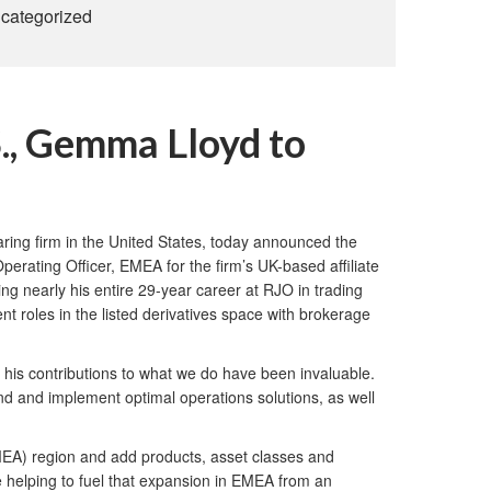
categorized
., Gemma Lloyd to
ing firm in the United States, today announced the
rating Officer, EMEA for the firm’s UK-based affiliate
ng nearly his entire 29-year career at RJO in trading
t roles in the listed derivatives space with brokerage
 his contributions to what we do have been invaluable.
nd and implement optimal operations solutions, as well
MEA) region and add products, asset classes and
ile helping to fuel that expansion in EMEA from an