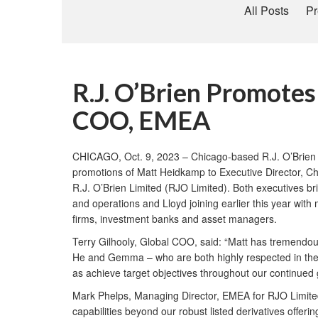
All Posts
Pr
R.J. O’Brien Promote
COO, EMEA
CHICAGO, Oct. 9, 2023 – Chicago-based R.J. O’Brien &
promotions of Matt Heidkamp to Executive Director, Ch
R.J. O’Brien Limited (RJO Limited). Both executives br
and operations and Lloyd joining earlier this year with
firms, investment banks and asset managers.
Terry Gilhooly, Global COO, said: “Matt has tremendous
He and Gemma – who are both highly respected in the in
as achieve target objectives throughout our continued 
Mark Phelps, Managing Director, EMEA for RJO Limited,
capabilities beyond our robust listed derivatives offeri