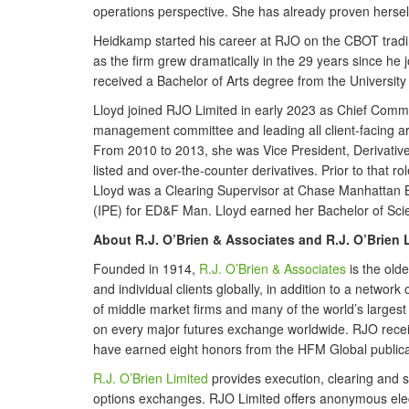
operations perspective. She has already proven hersel
Heidkamp started his career at RJO on the CBOT trading
as the firm grew dramatically in the 29 years since he 
received a Bachelor of Arts degree from the University of
Lloyd joined RJO Limited in early 2023 as Chief Comme
management committee and leading all client-facing ar
From 2010 to 2013, she was Vice President, Derivativ
listed and over-the-counter derivatives. Prior to that
Lloyd was a Clearing Supervisor at Chase Manhattan B
(IPE) for ED&F Man. Lloyd earned her Bachelor of Scie
About R.J. O’Brien & Associates and R.J. O’Brien 
Founded in 1914,
R.J. O’Brien & Associates
is the old
and individual clients globally, in addition to a networ
of middle market firms and many of the world’s largest fi
on every major futures exchange worldwide. RJO receiv
have earned eight honors from the HFM Global publicat
R.J. O’Brien Limited
provides execution, clearing and s
options exchanges. RJO Limited offers anonymous electr