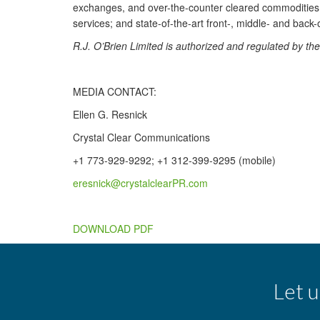
exchanges, and over-the-counter cleared commodities. I
services; and state-of-the-art front-, middle- and back-
R.J. O’Brien Limited is authorized and regulated by t
MEDIA CONTACT:
Ellen G. Resnick
Crystal Clear Communications
+1 773-929-9292; +1 312-399-9295 (mobile)
eresnick@crystalclearPR.com
DOWNLOAD PDF
Let u