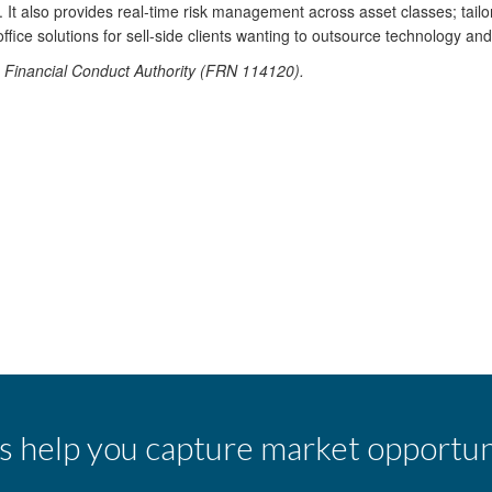
t also provides real-time risk management across asset classes; tailor
office solutions for sell-side clients wanting to outsource technology an
he Financial Conduct Authority (FRN 114120).
s help you capture market opportun