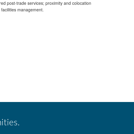
ed post-trade services; proximity and colocation
d facilities management.
ities.