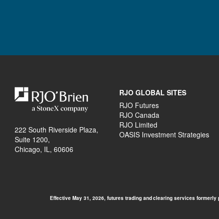
RJO GLOBAL SITES
RJO Futures
RJO Canada
RJO Limited
222 South Riverside Plaza,
OASIS Investment Strategies
Suite 1200,
Chicago, IL, 60606
Effective May 31, 2026, futures trading and clearing services formerly