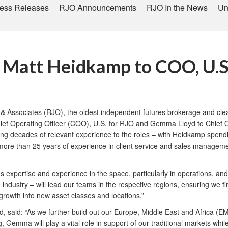
ess Releases
RJO Announcements
RJO In the News
Un
s Matt Heidkamp to COO, U.S
 Associates (RJO), the oldest independent futures brokerage and clear
ief Operating Officer (COO), U.S. for RJO and Gemma Lloyd to Chief Ope
ing decades of relevant experience to the roles – with Heidkamp spendi
 more than 25 years of experience in client service and sales managemen
 expertise and experience in the space, particularly in operations, and
dustry – will lead our teams in the respective regions, ensuring we fi
growth into new asset classes and locations.”
 said: “As we further build out our Europe, Middle East and Africa (E
ng, Gemma will play a vital role in support of our traditional markets wh