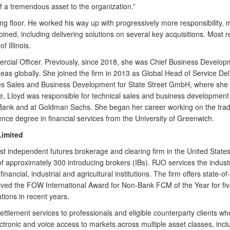
f a tremendous asset to the organization.”
 floor. He worked his way up with progressively more responsibility, m
joined, including delivering solutions on several key acquisitions. Most 
 Illinois.
rcial Officer. Previously, since 2018, she was Chief Business Developm
eas globally. She joined the firm in 2013 as Global Head of Service D
es Sales and Business Development for State Street GmbH, where she he
 role, Lloyd was responsible for technical sales and business developme
ank and at Goldman Sachs. She began her career working on the tradi
nce degree in financial services from the University of Greenwich.
Limited
est independent futures brokerage and clearing firm in the United State
k of approximately 300 introducing brokers (IBs). RJO services the indus
nancial, industrial and agricultural institutions. The firm offers state-o
ed the FOW International Award for Non-Bank FCM of the Year for five c
ions in recent years.
ettlement services to professionals and eligible counterparty clients wh
onic and voice access to markets across multiple asset classes, includ