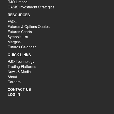
RJO Limited
OASIS Investment Strategies
RESOURCES
FAQs
Futures & Options Quotes
Futures Charts
Symbols List
Margins
Futures Calendar
QUICK LINKS
RJO Technology
Trading Platforms
News & Media
About
Careers
CONTACT US
LOG IN