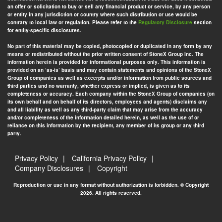
an offer or solicitation to buy or sell any financial product or service, by any person
or entity in any jurisdiction or country where such distribution or use would be
contrary to local law or regulation. Please refer to the
Regulatory Disclosure
section
for entity-specific disclosures.
No part of this material may be copied, photocopied or duplicated in any form by any
means or redistributed without the prior written consent of StoneX Group Inc. The
information herein is provided for informational purposes only. This information is
provided on an ‘as-is’ basis and may contain statements and opinions of the StoneX
Group of companies as well as excerpts and/or information from public sources and
third parties and no warranty, whether express or implied, is given as to its
completeness or accuracy. Each company within the StoneX Group of companies (on
its own behalf and on behalf of its directors, employees and agents) disclaims any
and all liability as well as any third-party claim that may arise from the accuracy
and/or completeness of the information detailed herein, as well as the use of or
reliance on this information by the recipient, any member of its group or any third
party.
Privacy Policy
California Privacy Policy
Company Disclosures
Copyright
Reproduction or use in any format without authorization is forbidden. © Copyright
2026. All rights reserved.