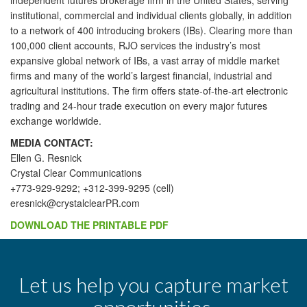
independent futures brokerage firm in the United States, serving
institutional, commercial and individual clients globally, in addition
to a network of 400 introducing brokers (IBs). Clearing more than
100,000 client accounts, RJO services the industry’s most
expansive global network of IBs, a vast array of middle market
firms and many of the world’s largest financial, industrial and
agricultural institutions. The firm offers state-of-the-art electronic
trading and 24-hour trade execution on every major futures
exchange worldwide.
MEDIA CONTACT:
Ellen G. Resnick
Crystal Clear Communications
+773-929-9292; +312-399-9295 (cell)
eresnick@crystalclearPR.com
DOWNLOAD THE PRINTABLE PDF
Let us help you capture market