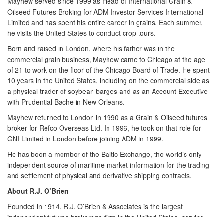
Mayhew served since 1999 as Head of International Grain &
Oilseed Futures Broking for ADM Investor Services International
Limited and has spent his entire career in grains. Each summer,
he visits the United States to conduct crop tours.
Born and raised in London, where his father was in the
commercial grain business, Mayhew came to Chicago at the age
of 21 to work on the floor of the Chicago Board of Trade. He spent
10 years in the United States, including on the commercial side as
a physical trader of soybean barges and as an Account Executive
with Prudential Bache in New Orleans.
Mayhew returned to London in 1990 as a Grain & Oilseed futures
broker for Refco Overseas Ltd. In 1996, he took on that role for
GNI Limited in London before joining ADM in 1999.
He has been a member of the Baltic Exchange, the world’s only
independent source of maritime market information for the trading
and settlement of physical and derivative shipping contracts.
About R.J. O’Brien
Founded in 1914,
R.J. O’Brien & Associates
is the largest