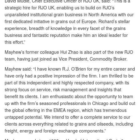
David Mudie, Chief Executive Officer of RJO UK, said: “This is a
strategic hire for RJO UK, enabling us to build on RJO’s
unparalleled institutional grain business in North America with our
first dedicated initiative in grains out of Europe. Richard’s stellar
experience, breadth of knowledge in every facet of the grains
business and fantastic reputation make him an ideal leader for
this effort.”
Mayhew’s former colleague Hui Zhao is also part of the new RJO
team, having just joined as Vice President, Commodity Broker.
Mayhew said: “I have known R.J. O’Brien for my entire career and
have only had a positive impression of the firm. I am thrilled to be
part of this independent and highly respected company, with its
strong focus on service, risk management and insights that
benefit its clients. I am enthusiastic about the opportunity to team
up with the firm’s seasoned professionals in Chicago and build out
the global offering in the EMEA region, which has tremendous
untapped potential. We intend to offer a complete service to our
clients across everything related to grains and oilseeds, including
freight, energy and foreign exchange components.”