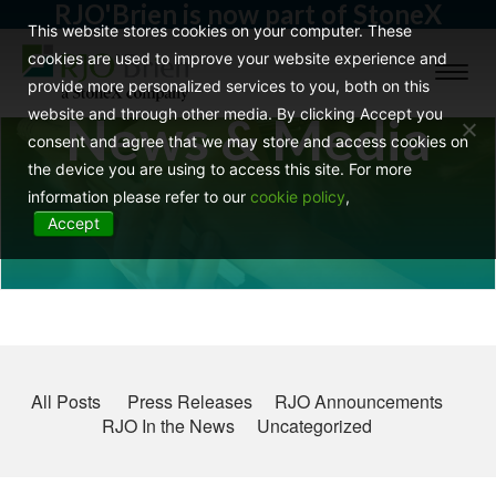
RJO'Brien is now part of StoneX
This website stores cookies on your computer. These
cookies are used to improve your website experience and
Toggl
provide more personalized services to you, both on this
naviga
website and through other media. By clicking Accept you
News & Media
consent and agree that we may store and access cookies on
the device you are using to access this site. For more
information please refer to our
cookie policy
,
Accept
All Posts
Press Releases
RJO Announcements
RJO In the News
Uncategorized