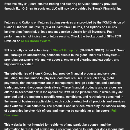
Effective May 31, 2026, futures trading and clearing services formerly provided
through R.J. O’Brien Associates, LLC will now be provided by StoneX Financial Inc.
Futures and Options on Futures trading services are provided by the FCM Division of
StoneX Financial Inc (“SFI”) (NFA ID: 0476094). Futures, and Options on Futures
involve significant risk of loss and may not be suitable for all investors. Past
performance is not indicative of future results. Check the background of SFI's FCM
Division on
NFA’s BASIC system.
SFI is wholly-owned subsidiary of
StoneX Group Inc.
(NASDAQ: SNEX). StoneX Group
Inc., through its subsidiaries, connects clients to the global markets ecosystem –
providing customers with market access, end-to-end clearing and execution, and
high-touch expertise.
The subsidiaries of StoneX Group Inc. provide financial products and services,
including, but not limited to, physical commodities, securities, clearing, global
payments, risk management, asset management, foreign exchange, and exchange-
traded and over-the-counter derivatives. These financial products and services are
offered in accordance with the applicable laws in the jurisdictions in which they are
provided and are subject to specific terms, conditions, and restrictions contained in
the terms of business applicable to each such offering. Not all products and services
are available in all countries. The products and services offered by the StoneX Group
of companies involve risk of loss and may not be suitable for all investors.
Full
Disclaimer.
This website is not intended for residents of any particular country, and the
information herein is not advice nor a recommendation to trade nor does it constitute