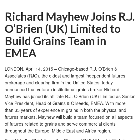
Richard Mayhew Joins R.J.
O’Brien (UK) Limited to
Build Grains Team in
EMEA
LONDON, April 14, 2015 – Chicago-based R.J. O’Brien &
Associates (RJO), the oldest and largest independent futures
brokerage and clearing firm in the United States, today
announced that veteran institutional grains broker Richard
Mayhew has joined its affiliate R.J. O’Brien (UK) Limited as Senior
Vice President, Head of Grains & Oilseeds, EMEA. With more
than 35 years of experience in grains in both the physical and
futures markets, Mayhew will build a team focused on all aspects
of futures related to grains and serve commercial clients
throughout the Europe, Middle East and Africa region.