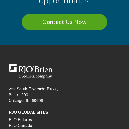
opportunities.
Contact Us Now
222 South Riverside Plaza,
Suite 1200,
Chicago, IL, 60606
RJO GLOBAL SITES
RJO Futures
RJO Canada