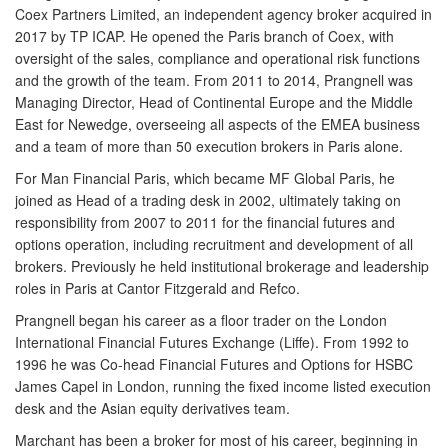
Coex Partners Limited, an independent agency broker acquired in
2017 by TP ICAP. He opened the Paris branch of Coex, with
oversight of the sales, compliance and operational risk functions
and the growth of the team. From 2011 to 2014, Prangnell was
Managing Director, Head of Continental Europe and the Middle
East for Newedge, overseeing all aspects of the EMEA business
and a team of more than 50 execution brokers in Paris alone.
For Man Financial Paris, which became MF Global Paris, he
joined as Head of a trading desk in 2002, ultimately taking on
responsibility from 2007 to 2011 for the financial futures and
options operation, including recruitment and development of all
brokers. Previously he held institutional brokerage and leadership
roles in Paris at Cantor Fitzgerald and Refco.
Prangnell began his career as a floor trader on the London
International Financial Futures Exchange (Liffe). From 1992 to
1996 he was Co-head Financial Futures and Options for HSBC
James Capel in London, running the fixed income listed execution
desk and the Asian equity derivatives team.
Marchant has been a broker for most of his career, beginning in