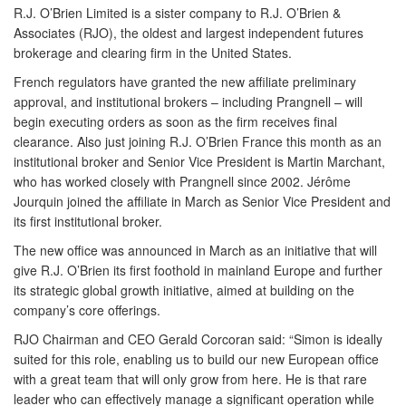
R.J. O’Brien Limited is a sister company to R.J. O’Brien &
Associates (RJO), the oldest and largest independent futures
brokerage and clearing firm in the United States.
French regulators have granted the new affiliate preliminary
approval, and institutional brokers – including Prangnell – will
begin executing orders as soon as the firm receives final
clearance. Also just joining R.J. O’Brien France this month as an
institutional broker and Senior Vice President is Martin Marchant,
who has worked closely with Prangnell since 2002. Jérôme
Jourquin joined the affiliate in March as Senior Vice President and
its first institutional broker.
The new office was announced in March as an initiative that will
give R.J. O’Brien its first foothold in mainland Europe and further
its strategic global growth initiative, aimed at building on the
company’s core offerings.
RJO Chairman and CEO Gerald Corcoran said: “Simon is ideally
suited for this role, enabling us to build our new European office
with a great team that will only grow from here. He is that rare
leader who can effectively manage a significant operation while