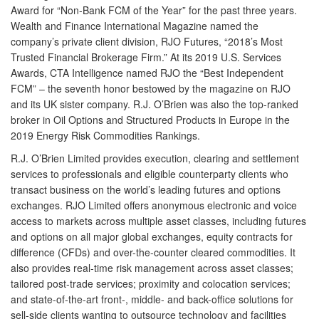
Award for “Non-Bank FCM of the Year” for the past three years.
Wealth and Finance International Magazine named the
company’s private client division, RJO Futures, “2018’s Most
Trusted Financial Brokerage Firm.” At its 2019 U.S. Services
Awards, CTA Intelligence named RJO the “Best Independent
FCM” – the seventh honor bestowed by the magazine on RJO
and its UK sister company. R.J. O’Brien was also the top-ranked
broker in Oil Options and Structured Products in Europe in the
2019 Energy Risk Commodities Rankings.
R.J. O’Brien Limited
provides execution, clearing and settlement
services to professionals and eligible counterparty clients who
transact business on the world’s leading futures and options
exchanges. RJO Limited offers anonymous electronic and voice
access to markets across multiple asset classes, including futures
and options on all major global exchanges, equity contracts for
difference (CFDs) and over-the-counter cleared commodities. It
also provides real-time risk management across asset classes;
tailored post-trade services; proximity and colocation services;
and state-of-the-art front-, middle- and back-office solutions for
sell-side clients wanting to outsource technology and facilities