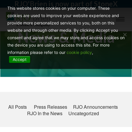
RJO'Brien is now part of StoneX
This website stores cookies on your computer. These
cookies are used to improve your website experience and
Toggl
provide more personalized services to you, both on this
naviga
website and through other media. By clicking Accept you
News & Media
consent and agree that we may store and access cookies on
the device you are using to access this site. For more
information please refer to our
cookie policy
,
Accept
All Posts
Press Releases
RJO Announcements
RJO In the News
Uncategorized