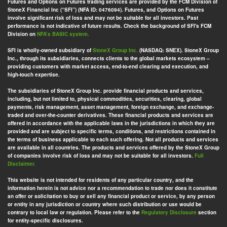
Futures and Options on Futures trading services are provided by the FCM Division of
StoneX Financial Inc (“SFI”) (NFA ID: 0476094). Futures, and Options on Futures
involve significant risk of loss and may not be suitable for all investors. Past
performance is not indicative of future results. Check the background of SFI's FCM
Division on
NFA’s BASIC system.
SFI is wholly-owned subsidiary of
StoneX Group Inc.
(NASDAQ: SNEX). StoneX Group
Inc., through its subsidiaries, connects clients to the global markets ecosystem –
providing customers with market access, end-to-end clearing and execution, and
high-touch expertise.
The subsidiaries of StoneX Group Inc. provide financial products and services,
including, but not limited to, physical commodities, securities, clearing, global
payments, risk management, asset management, foreign exchange, and exchange-
traded and over-the-counter derivatives. These financial products and services are
offered in accordance with the applicable laws in the jurisdictions in which they are
provided and are subject to specific terms, conditions, and restrictions contained in
the terms of business applicable to each such offering. Not all products and services
are available in all countries. The products and services offered by the StoneX Group
of companies involve risk of loss and may not be suitable for all investors.
Full
Disclaimer.
This website is not intended for residents of any particular country, and the
information herein is not advice nor a recommendation to trade nor does it constitute
an offer or solicitation to buy or sell any financial product or service, by any person
or entity in any jurisdiction or country where such distribution or use would be
contrary to local law or regulation. Please refer to the
Regulatory Disclosure
section
for entity-specific disclosures.