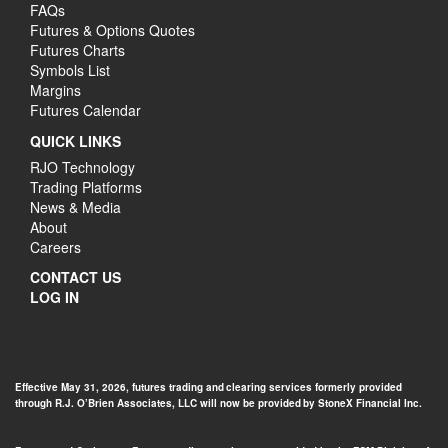
FAQs
Futures & Options Quotes
Futures Charts
Symbols List
Margins
Futures Calendar
QUICK LINKS
RJO Technology
Trading Platforms
News & Media
About
Careers
CONTACT US
LOG IN
Effective May 31, 2026, futures trading and clearing services formerly provided
through R.J. O’Brien Associates, LLC will now be provided by StoneX Financial Inc.