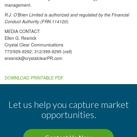
management.
R.J. O’Brien Limited is authorized and regulated by the Financial
Conduct Authority (FRN 114120).
MEDIA CONTACT:
Ellen G. Resnick
Crystal Clear Communications
773/929-9292; 312/399-9295 (cell)
eresnick@crystalclearPR.com
DOWNLOAD PRINTABLE PDF
Let us help you capture market
opportunities.