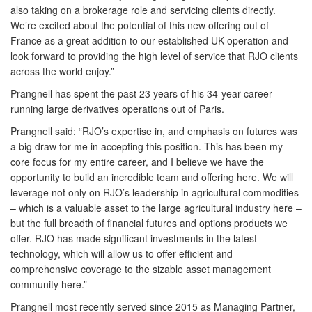
also taking on a brokerage role and servicing clients directly.
We’re excited about the potential of this new offering out of
France as a great addition to our established UK operation and
look forward to providing the high level of service that RJO clients
across the world enjoy.”
Prangnell has spent the past 23 years of his 34-year career
running large derivatives operations out of Paris.
Prangnell said: “RJO’s expertise in, and emphasis on futures was
a big draw for me in accepting this position. This has been my
core focus for my entire career, and I believe we have the
opportunity to build an incredible team and offering here. We will
leverage not only on RJO’s leadership in agricultural commodities
– which is a valuable asset to the large agricultural industry here –
but the full breadth of financial futures and options products we
offer. RJO has made significant investments in the latest
technology, which will allow us to offer efficient and
comprehensive coverage to the sizable asset management
community here.”
Prangnell most recently served since 2015 as Managing Partner,