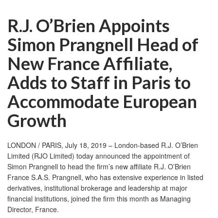
R.J. O’Brien Appoints
Simon Prangnell Head of
New France Affiliate,
Adds to Staff in Paris to
Accommodate European
Growth
LONDON / PARIS, July 18, 2019 – London-based R.J. O’Brien
Limited (RJO Limited) today announced the appointment of
Simon Prangnell to head the firm’s new affiliate R.J. O’Brien
France S.A.S. Prangnell, who has extensive experience in listed
derivatives, institutional brokerage and leadership at major
financial institutions, joined the firm this month as Managing
Director, France.