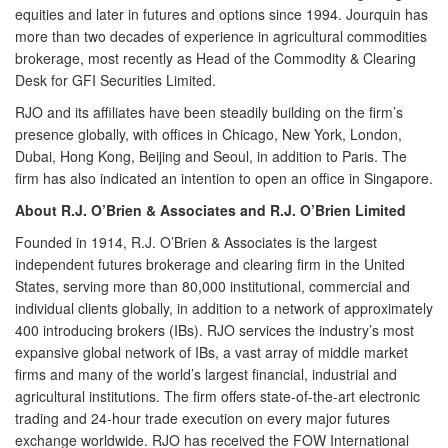
equities and later in futures and options since 1994. Jourquin has
more than two decades of experience in agricultural commodities
brokerage, most recently as Head of the Commodity & Clearing
Desk for GFI Securities Limited.
RJO and its affiliates have been steadily building on the firm’s
presence globally, with offices in Chicago, New York, London,
Dubai, Hong Kong, Beijing and Seoul, in addition to Paris. The
firm has also indicated an intention to open an office in Singapore.
About R.J. O’Brien & Associates and R.J. O’Brien Limited
Founded in 1914,
R.J. O’Brien & Associates
is the largest
independent futures brokerage and clearing firm in the United
States, serving more than 80,000 institutional, commercial and
individual clients globally, in addition to a network of approximately
400 introducing brokers (IBs). RJO services the industry’s most
expansive global network of IBs, a vast array of middle market
firms and many of the world’s largest financial, industrial and
agricultural institutions. The firm offers state-of-the-art electronic
trading and 24-hour trade execution on every major futures
exchange worldwide. RJO has received the FOW International