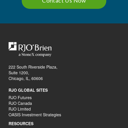
Contact Us Now
222 South Riverside Plaza,
Suite 1200,
Chicago, IL, 60606
RJO GLOBAL SITES
RJO Futures
RJO Canada
RJO Limited
OASIS Investment Strategies
RESOURCES