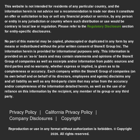
This website is not intended for residents of any particular country, and the
information herein is not advice nor a recommendation to trade nor does it constitute
an offer or solicitation to buy or sell any financial product or service, by any person
or entity in any jurisdiction or country where such distribution or use would be
contrary to local law or regulation. Please refer to the
Regulatory Disclosure
section
for entity-specific disclosures.
No part of this material may be copied, photocopied or duplicated in any form by any
means or redistributed without the prior written consent of StoneX Group Inc. The
information herein is provided for informational purposes only. This information is
provided on an ‘as-is’ basis and may contain statements and opinions of the StoneX
Group of companies as well as excerpts and/or information from public sources and
third parties and no warranty, whether express or implied, is given as to its
completeness or accuracy. Each company within the StoneX Group of companies (on
its own behalf and on behalf of its directors, employees and agents) disclaims any
and all liability as well as any third-party claim that may arise from the accuracy
and/or completeness of the information detailed herein, as well as the use of or
reliance on this information by the recipient, any member of its group or any third
party.
Privacy Policy
California Privacy Policy
Company Disclosures
Copyright
Reproduction or use in any format without authorization is forbidden. © Copyright
2026. All rights reserved.