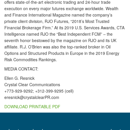
offers state-of-the-art electronic trading and 24-hour trade
execution on every major futures exchange worldwide. Wealth
and Finance International Magazine named the company’s
private client division, RJO Futures, “2018’s Most Trusted
Financial Brokerage Firm.” At its 2019 U.S. Services Awards, CTA
Intelligence named RJO the “Best Independent FCM” – the
seventh honor bestowed by the magazine on RJO and its UK
affiliate. R.J. O’Brien was also the top-ranked broker in Oil
Options and Structured Products in Europe in the 2019 Energy
Risk Commodities Rankings.
MEDIA CONTACT:
Ellen G. Resnick
Crystal Clear Communications
+773-929-9292; +312-399-9295 (cell)
eresnick@crystalclearPR.com
DOWNLOAD PRINTABLE PDF