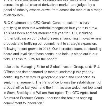
across the global cleared derivatives market, are judged by a
panel of industry experts drawn from across the market in a range
of disciplines.
RJO Chairman and CEO Gerald Corcoran said: “It is truly
gratifying to earn this wonderful recognition four years in a row.
This has been another monumental year for RJO, including
further building on our global presence, launching innovative new
products and fortifying our commitment to strategic expansion,
following record growth in 2018. Our incredible team, outstanding
board and loyal client base continue to help us stand out in our
field. Thanks to FOW for the honor.”
Luke Jeffs, Managing Editor of Global Investor Group, said: “R.J.
O’Brien has demonstrated its market leadership this year by
continuing to diversify its geographic reach and enhancing its
senior management. The Paris office follows the establishment of
a Dubai office last year, and the firm has also welcomed top talent
in Steve Brodsky and William Harrington. The OTC Agricultural
Structured Products Group underlines the broker’s ongoing
commitment to innovation.”