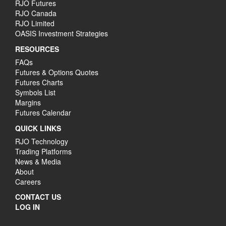
RJO Futures
RJO Canada
RJO Limited
OASIS Investment Strategies
RESOURCES
FAQs
Futures & Options Quotes
Futures Charts
Symbols List
Margins
Futures Calendar
QUICK LINKS
RJO Technology
Trading Platforms
News & Media
About
Careers
CONTACT US
LOG IN