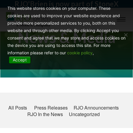
RJO'Brien is now part of StoneX
This website stores cookies on your computer. These
cookies are used to improve your website experience and
Toggl
provide more personalized services to you, both on this
naviga
website and through other media. By clicking Accept you
News & Media
consent and agree that we may store and access cookies on
the device you are using to access this site. For more
information please refer to our
cookie policy
,
Accept
All Posts
Press Releases
RJO Announcements
RJO In the News
Uncategorized