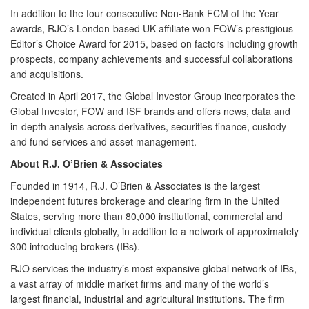
In addition to the four consecutive Non-Bank FCM of the Year
awards,
RJO’s London-based UK affiliate
won FOW’s prestigious
Editor’s Choice Award for 2015, based on factors including growth
prospects, company achievements and successful collaborations
and acquisitions.
Created in April 2017, the Global Investor Group incorporates the
Global Investor, FOW and ISF brands and offers news, data and
in-depth analysis across derivatives, securities finance, custody
and fund services and asset management.
About R.J. O’Brien & Associates
Founded in 1914,
R.J. O’Brien & Associates
is the largest
independent futures brokerage and clearing firm in the United
States, serving more than 80,000 institutional, commercial and
individual clients globally, in addition to a network of approximately
300 introducing brokers (IBs).
RJO services the industry’s most expansive global network of IBs,
a vast array of middle market firms and many of the world’s
largest financial, industrial and agricultural institutions. The firm