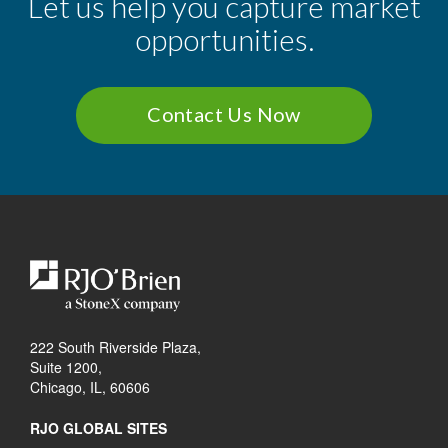
Let us help you capture market
opportunities.
Contact Us Now
222 South Riverside Plaza,
Suite 1200,
Chicago, IL, 60606
RJO GLOBAL SITES