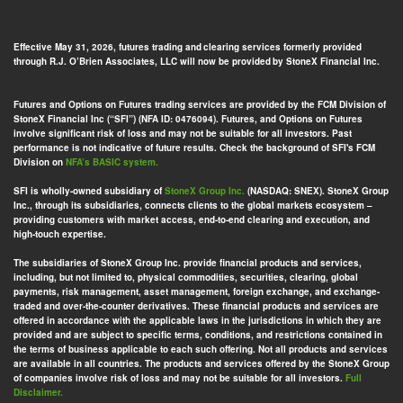
Effective May 31, 2026, futures trading and clearing services formerly provided
through R.J. O’Brien Associates, LLC will now be provided by StoneX Financial Inc.
Futures and Options on Futures trading services are provided by the FCM Division of
StoneX Financial Inc (“SFI”) (NFA ID: 0476094). Futures, and Options on Futures
involve significant risk of loss and may not be suitable for all investors. Past
performance is not indicative of future results. Check the background of SFI's FCM
Division on
NFA’s BASIC system.
SFI is wholly-owned subsidiary of
StoneX Group Inc.
(NASDAQ: SNEX). StoneX Group
Inc., through its subsidiaries, connects clients to the global markets ecosystem –
providing customers with market access, end-to-end clearing and execution, and
high-touch expertise.
The subsidiaries of StoneX Group Inc. provide financial products and services,
including, but not limited to, physical commodities, securities, clearing, global
payments, risk management, asset management, foreign exchange, and exchange-
traded and over-the-counter derivatives. These financial products and services are
offered in accordance with the applicable laws in the jurisdictions in which they are
provided and are subject to specific terms, conditions, and restrictions contained in
the terms of business applicable to each such offering. Not all products and services
are available in all countries. The products and services offered by the StoneX Group
of companies involve risk of loss and may not be suitable for all investors.
Full
Disclaimer.