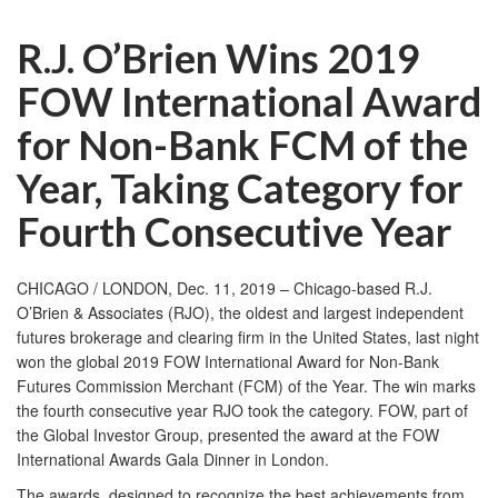
R.J. O’Brien Wins 2019
FOW International Award
for Non-Bank FCM of the
Year, Taking Category for
Fourth Consecutive Year
CHICAGO / LONDON, Dec. 11, 2019 – Chicago-based R.J.
O’Brien & Associates (RJO), the oldest and largest independent
futures brokerage and clearing firm in the United States, last night
won the global 2019 FOW International Award for Non-Bank
Futures Commission Merchant (FCM) of the Year. The win marks
the fourth consecutive year RJO took the category. FOW, part of
the
Global Investor Group
, presented the award at the FOW
International Awards Gala Dinner in London.
The awards, designed to recognize the best achievements from