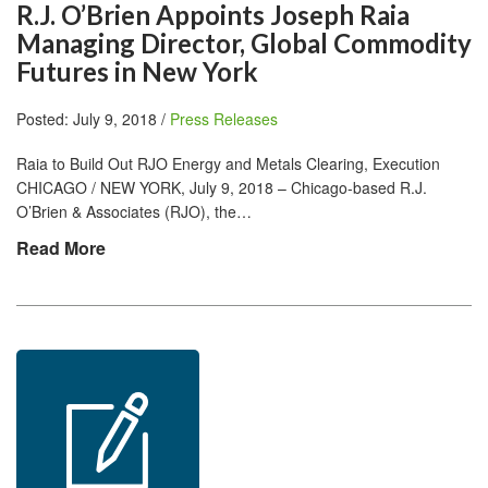
R.J. O’Brien Appoints Joseph Raia
Managing Director, Global Commodity
Futures in New York
Posted: July 9, 2018 /
Press Releases
Raia to Build Out RJO Energy and Metals Clearing, Execution
CHICAGO / NEW YORK, July 9, 2018 – Chicago-based R.J.
O’Brien & Associates (RJO), the…
Read More