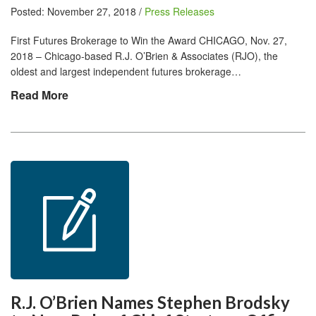
Posted: November 27, 2018 /
Press Releases
First Futures Brokerage to Win the Award CHICAGO, Nov. 27,
2018 – Chicago-based R.J. O’Brien & Associates (RJO), the
oldest and largest independent futures brokerage…
Read More
R.J. O’Brien Names Stephen Brodsky