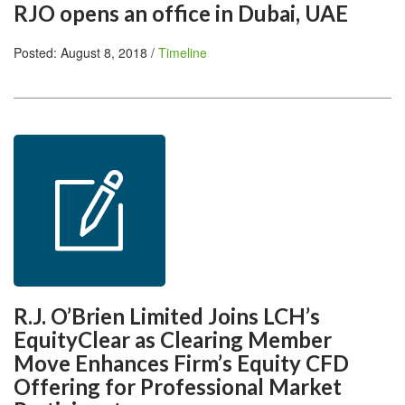
RJO opens an office in Dubai, UAE
Posted: August 8, 2018 /
Timeline
R.J. O’Brien Limited Joins LCH’s
EquityClear as Clearing Member
Move Enhances Firm’s Equity CFD
Offering for Professional Market