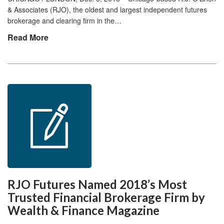
& Associates (RJO), the oldest and largest independent futures
brokerage and clearing firm in the…
Read More
RJO Futures Named 2018’s Most
Trusted Financial Brokerage Firm by
Wealth & Finance Magazine