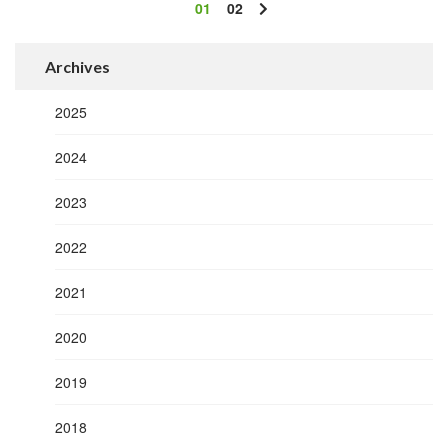
01
02
Archives
2025
2024
2023
2022
2021
2020
2019
2018