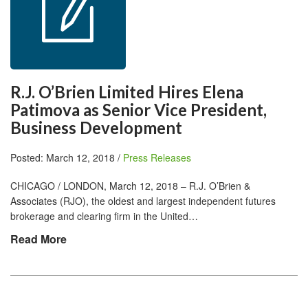
R.J. O’Brien Limited Hires Elena
Patimova as Senior Vice President,
Business Development
Posted: March 12, 2018 /
Press Releases
CHICAGO / LONDON, March 12, 2018 – R.J. O’Brien &
Associates (RJO), the oldest and largest independent futures
brokerage and clearing firm in the United…
Read More