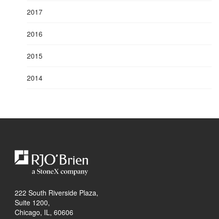
2017
2016
2015
2014
222 South Riverside Plaza,
Suite 1200,
Chicago, IL, 60606