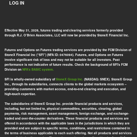
LOG IN
Effective May 31, 2026, futures trading and clearing services formerly provided
through R.J. O’Brien Associates, LLC will now be provided by StoneX Financial Inc.
Futures and Options on Futures trading services are provided by the FCM Division of
StoneX Financial Inc (“SFI”) (NFA ID: 0476094). Futures, and Options on Futures
involve significant risk of loss and may not be suitable for all investors. Past
performance is not indicative of future results. Check the background of SFI's FCM
Division on
NFA’s BASIC system.
SFI is wholly-owned subsidiary of
StoneX Group Inc.
(NASDAQ: SNEX). StoneX Group
Inc., through its subsidiaries, connects clients to the global markets ecosystem –
providing customers with market access, end-to-end clearing and execution, and
high-touch expertise.
The subsidiaries of StoneX Group Inc. provide financial products and services,
including, but not limited to, physical commodities, securities, clearing, global
payments, risk management, asset management, foreign exchange, and exchange-
traded and over-the-counter derivatives. These financial products and services are
offered in accordance with the applicable laws in the jurisdictions in which they are
provided and are subject to specific terms, conditions, and restrictions contained in
the terms of business applicable to each such offering. Not all products and services