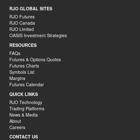
RJO GLOBAL SITES
RJO Futures
RJO Canada
RJO Limited
OASIS Investment Strategies
RESOURCES
FAQs
Futures & Options Quotes
Futures Charts
Symbols List
Margins
Futures Calendar
QUICK LINKS
RJO Technology
Trading Platforms
News & Media
About
Careers
CONTACT US