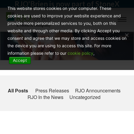
RJO'Brien is now part of StoneX
This website stores cookies on your computer. These
cookies are used to improve your website experience and
Toggl
provide more personalized services to you, both on this
naviga
website and through other media. By clicking Accept you
consent and agree that we may store and access cookies on
the device you are using to access this site. For more
information please refer to our
cookie policy
,
Accept
All Posts
Press Releases
RJO Announcements
RJO In the News
Uncategorized