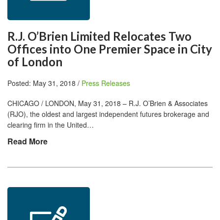
R.J. O’Brien Limited Relocates Two
Offices into One Premier Space in City
of London
Posted: May 31, 2018 /
Press Releases
CHICAGO / LONDON, May 31, 2018 – R.J. O’Brien & Associates
(RJO), the oldest and largest independent futures brokerage and
clearing firm in the United…
Read More