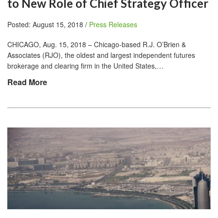
to New Role of Chief Strategy Officer
Posted: August 15, 2018 /
Press Releases
CHICAGO, Aug. 15, 2018 – Chicago-based R.J. O’Brien &
Associates (RJO), the oldest and largest independent futures
brokerage and clearing firm in the United States,…
Read More