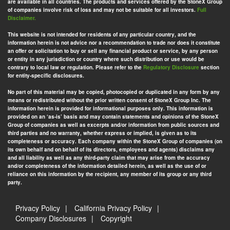
are available in all countries. The products and services offered by the StoneX Group
of companies involve risk of loss and may not be suitable for all investors.
Full
Disclaimer.
This website is not intended for residents of any particular country, and the
information herein is not advice nor a recommendation to trade nor does it constitute
an offer or solicitation to buy or sell any financial product or service, by any person
or entity in any jurisdiction or country where such distribution or use would be
contrary to local law or regulation. Please refer to the
Regulatory Disclosure
section
for entity-specific disclosures.
No part of this material may be copied, photocopied or duplicated in any form by any
means or redistributed without the prior written consent of StoneX Group Inc. The
information herein is provided for informational purposes only. This information is
provided on an ‘as-is’ basis and may contain statements and opinions of the StoneX
Group of companies as well as excerpts and/or information from public sources and
third parties and no warranty, whether express or implied, is given as to its
completeness or accuracy. Each company within the StoneX Group of companies (on
its own behalf and on behalf of its directors, employees and agents) disclaims any
and all liability as well as any third-party claim that may arise from the accuracy
and/or completeness of the information detailed herein, as well as the use of or
reliance on this information by the recipient, any member of its group or any third
party.
Privacy Policy
California Privacy Policy
Company Disclosures
Copyright