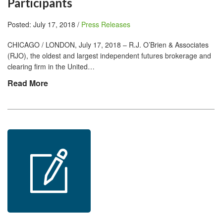
Participants
Posted: July 17, 2018 /
Press Releases
CHICAGO / LONDON, July 17, 2018 – R.J. O’Brien & Associates
(RJO), the oldest and largest independent futures brokerage and
clearing firm in the United…
Read More