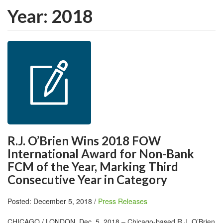
Year:
2018
R.J. O’Brien Wins 2018 FOW
International Award for Non-Bank
FCM of the Year, Marking Third
Consecutive Year in Category
Posted: December 5, 2018 /
Press Releases
CHICAGO / LONDON, Dec. 5, 2018 – Chicago-based R.J. O’Brien