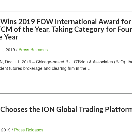
n Wins 2019 FOW International Award for
CM of the Year, Taking Category for Fou
e Year
11, 2019 /
Press Releases
Dec. 11, 2019 – Chicago-based R.J. O’Brien & Associates (RJO), the
dent futures brokerage and clearing firm in the…
n Chooses the ION Global Trading Platfor
, 2019 /
Press Releases