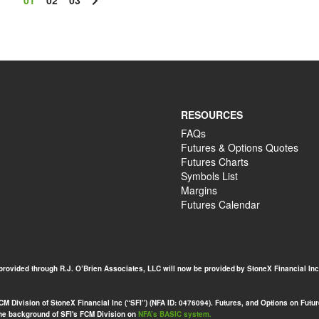
01
02
03
RESOURCES
FAQs
Futures & Options Quotes
Futures Charts
Symbols List
Margins
Futures Calendar
 provided through R.J. O’Brien Associates, LLC will now be provided by StoneX Financial Inc
 Division of StoneX Financial Inc (“SFI”) (NFA ID: 0476094). Futures, and Options on Futures
 the background of SFI's FCM Division on
NFA’s BASIC system.