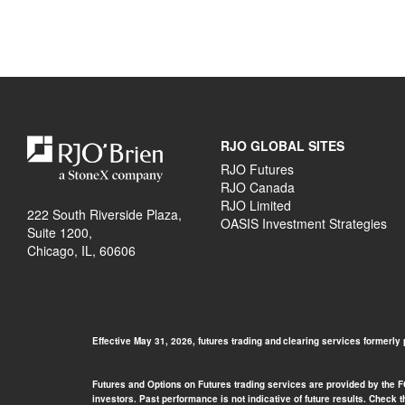
RJO GLOBAL SITES
RJO Futures
RJO Canada
RJO Limited
222 South Riverside Plaza,
OASIS Investment Strategies
Suite 1200,
Chicago, IL, 60606
Effective May 31, 2026, futures trading and clearing services formerly
Futures and Options on Futures trading services are provided by the FCM
investors. Past performance is not indicative of future results. Check