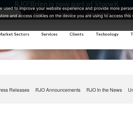
RJO'Brien is now part of StoneX
e used to improve your website experience and provide more persona
About
Careers
News & Media
Hist
ore and access cookies on the device you are using to access this si
Market Sectors
Services
Clients
Technology
T
ress Releases
RJO Announcements
RJO In the News
Un