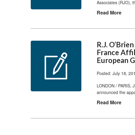
Associates (RJO), t
Read More
R.J. O’Brie
France Affi
European 
Posted: July 18, 20
LONDON / PARIS, Ju
announced the appo
Read More