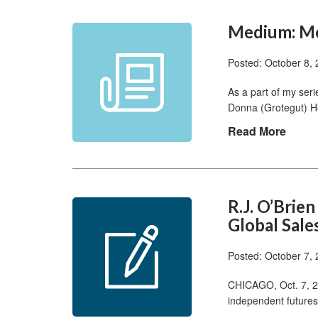
Medium: Me
Posted: October 8,
As a part of my seri
Donna (Grotegut) 
Read More
R.J. O’Bri
Global Sale
Posted: October 7,
CHICAGO, Oct. 7, 20
independent futures