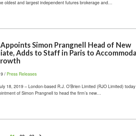
he oldest and largest independent futures brokerage and…
n Appoints Simon Prangnell Head of New
liate, Adds to Staff in Paris to Accommod
Growth
19 /
Press Releases
ly 18, 2019 – London-based R.J. O’Brien Limited (RJO Limited) today
intment of Simon Prangnell to head the firm’s new…