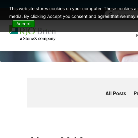
This website stores cookies on your computer. These cookies ar
media. By clicking Accept you consent and agree that we may st
Accept
All Posts
P