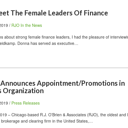
et The Female Leaders Of Finance
 2019 /
RJO In the News
es about strong female finance leaders, I had the pleasure of interview
Heidkamp. Donna has served as executive…
en Announces Appointment/Promotions in
s Organization
 2019 /
Press Releases
19 – Chicago-based R.J. O’Brien & Associates (RJO), the oldest and 
 brokerage and clearing firm in the United States,…