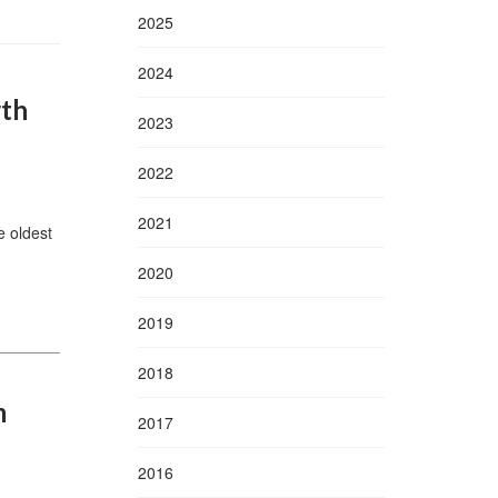
2025
2024
rth
2023
2022
2021
 oldest
2020
2019
2018
m
2017
2016