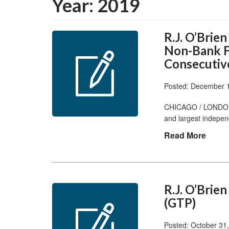
Year:
2019
R.J. O’Brie
Non-Bank F
Consecutiv
Posted: December 
CHICAGO / LONDON, 
and largest indepen
Read More
R.J. O’Brie
(GTP)
Posted: October 31