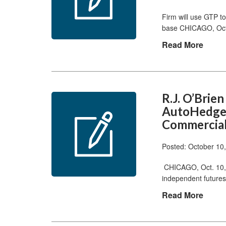
Firm will use GTP to 
base CHICAGO, Oct.
Read More
R.J. O’Bri
AutoHedge 
Commercial
Posted: October 10
CHICAGO, Oct. 10, 
independent futures
Read More