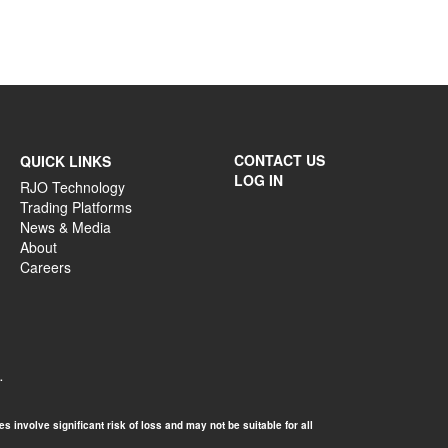
CONTACT US
QUICK LINKS
LOG IN
RJO Technology
Trading Platforms
News & Media
About
Careers
.
 involve significant risk of loss and may not be suitable for all