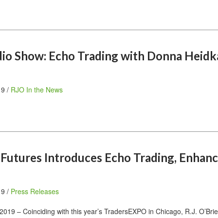
dio Show: Echo Trading with Donna Heid
19 /
RJO In the News
n Futures Introduces Echo Trading, Enhan
19 /
Press Releases
019 – Coinciding with this year’s TradersEXPO in Chicago, R.J. O’Bri