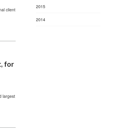
2015
al client
2014
, for
 largest