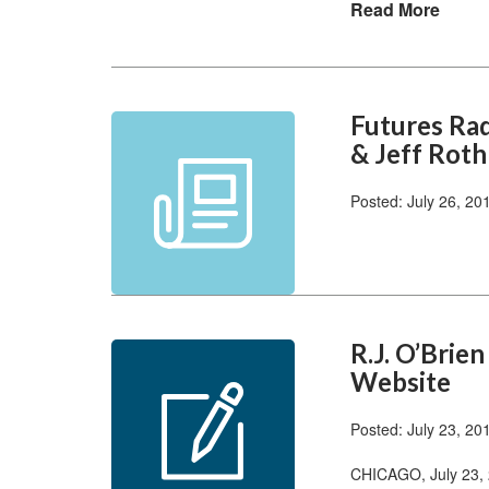
Read More
Futures Ra
& Jeff Roth
Posted: July 26, 20
R.J. O’Brie
Website
Posted: July 23, 20
CHICAGO, July 23, 2