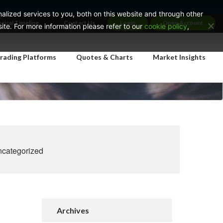
lized services to you, both on this website and through other
orical Timeline
Contact Us
Login
Open Account
te. For more information please refer to our
cookie policy
,
rading Platforms
Quotes & Charts
Market Insights
categorized
Archives