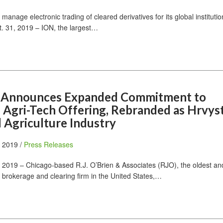
manage electronic trading of cleared derivatives for its global institution
 31, 2019 – ION, the largest…
en Announces Expanded Commitment to
Agri-Tech Offering, Rebranded as Hrvyst
 Agriculture Industry
, 2019 /
Press Releases
2019 – Chicago-based R.J. O’Brien & Associates (RJO), the oldest and
 brokerage and clearing firm in the United States,…