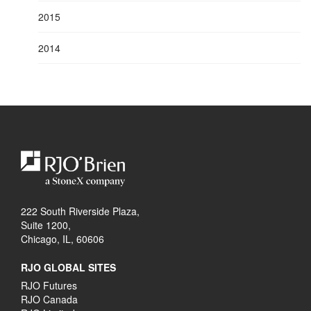
2015
2014
222 South Riverside Plaza,
Suite 1200,
Chicago, IL, 60606
RJO GLOBAL SITES
RJO Futures
RJO Canada