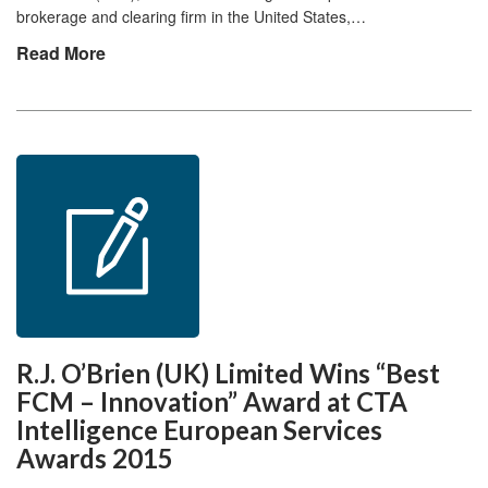
brokerage and clearing firm in the United States,…
Read More
R.J. O’Brien (UK) Limited Wins “Best
FCM – Innovation” Award at CTA
Intelligence European Services
Awards 2015