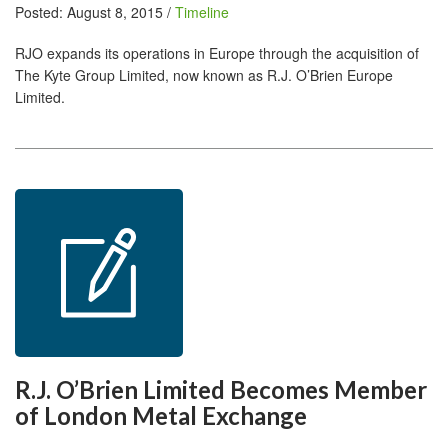
Posted: August 8, 2015 /
Timeline
RJO expands its operations in Europe through the acquisition of
The Kyte Group Limited, now known as R.J. O’Brien Europe
Limited.
R.J. O’Brien Limited Becomes Member
of London Metal Exchange