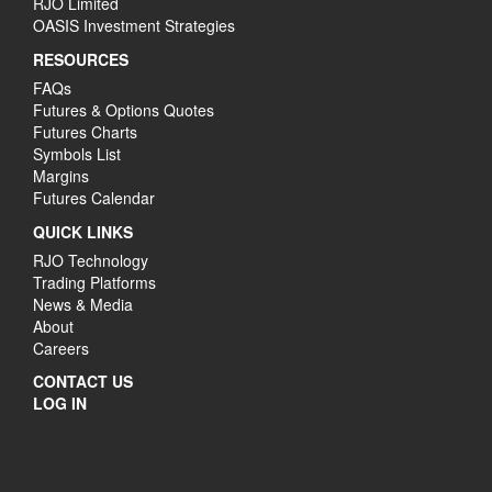
RJO Limited
OASIS Investment Strategies
RESOURCES
FAQs
Futures & Options Quotes
Futures Charts
Symbols List
Margins
Futures Calendar
QUICK LINKS
RJO Technology
Trading Platforms
News & Media
About
Careers
CONTACT US
LOG IN