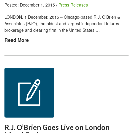
Posted: December 1, 2015 /
Press Releases
LONDON, 1 December, 2015 – Chicago-based R.J. O’Brien &
Associates (RJO), the oldest and largest independent futures
brokerage and clearing firm in the United States,…
Read More
R.J. O’Brien Goes Live on London