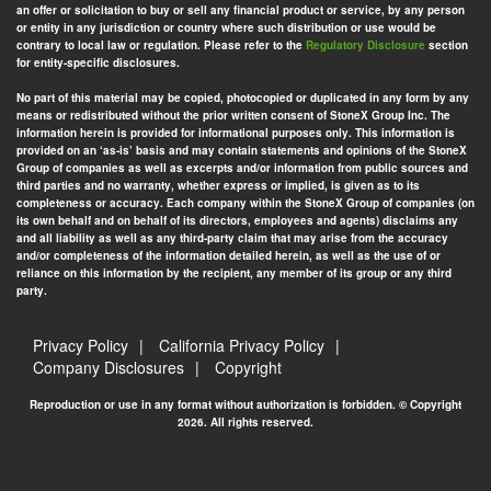
an offer or solicitation to buy or sell any financial product or service, by any person
or entity in any jurisdiction or country where such distribution or use would be
contrary to local law or regulation. Please refer to the
Regulatory Disclosure
section
for entity-specific disclosures.
No part of this material may be copied, photocopied or duplicated in any form by any
means or redistributed without the prior written consent of StoneX Group Inc. The
information herein is provided for informational purposes only. This information is
provided on an ‘as-is’ basis and may contain statements and opinions of the StoneX
Group of companies as well as excerpts and/or information from public sources and
third parties and no warranty, whether express or implied, is given as to its
completeness or accuracy. Each company within the StoneX Group of companies (on
its own behalf and on behalf of its directors, employees and agents) disclaims any
and all liability as well as any third-party claim that may arise from the accuracy
and/or completeness of the information detailed herein, as well as the use of or
reliance on this information by the recipient, any member of its group or any third
party.
Privacy Policy
California Privacy Policy
Company Disclosures
Copyright
Reproduction or use in any format without authorization is forbidden. © Copyright
2026. All rights reserved.