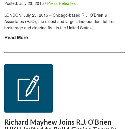
Posted: July 23, 2015 /
Press Releases
LONDON, July 23, 2015 – Chicago-based R.J. O’Brien &
Associates (RJO), the oldest and largest independent futures
brokerage and clearing firm in the United States,…
Read More
Richard Mayhew Joins R.J. O’Brien