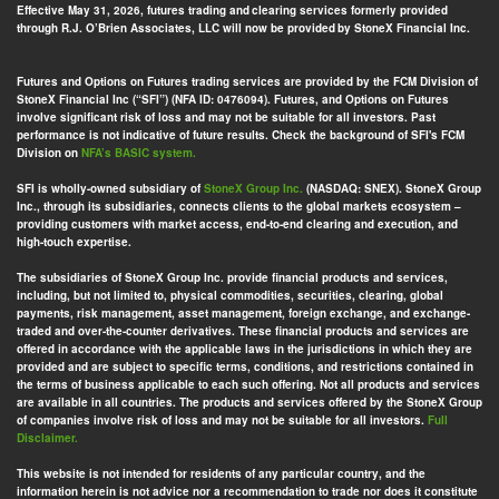
Effective May 31, 2026, futures trading and clearing services formerly provided
through R.J. O’Brien Associates, LLC will now be provided by StoneX Financial Inc.
Futures and Options on Futures trading services are provided by the FCM Division of
StoneX Financial Inc (“SFI”) (NFA ID: 0476094). Futures, and Options on Futures
involve significant risk of loss and may not be suitable for all investors. Past
performance is not indicative of future results. Check the background of SFI's FCM
Division on
NFA’s BASIC system.
SFI is wholly-owned subsidiary of
StoneX Group Inc.
(NASDAQ: SNEX). StoneX Group
Inc., through its subsidiaries, connects clients to the global markets ecosystem –
providing customers with market access, end-to-end clearing and execution, and
high-touch expertise.
The subsidiaries of StoneX Group Inc. provide financial products and services,
including, but not limited to, physical commodities, securities, clearing, global
payments, risk management, asset management, foreign exchange, and exchange-
traded and over-the-counter derivatives. These financial products and services are
offered in accordance with the applicable laws in the jurisdictions in which they are
provided and are subject to specific terms, conditions, and restrictions contained in
the terms of business applicable to each such offering. Not all products and services
are available in all countries. The products and services offered by the StoneX Group
of companies involve risk of loss and may not be suitable for all investors.
Full
Disclaimer.
This website is not intended for residents of any particular country, and the
information herein is not advice nor a recommendation to trade nor does it constitute