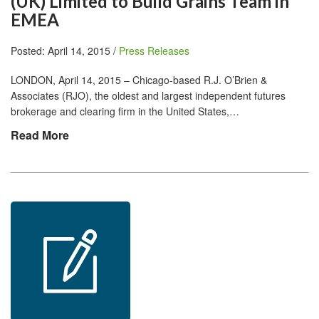
(UK) Limited to Build Grains Team in
EMEA
Posted: April 14, 2015 /
Press Releases
LONDON, April 14, 2015 – Chicago-based R.J. O’Brien &
Associates (RJO), the oldest and largest independent futures
brokerage and clearing firm in the United States,…
Read More