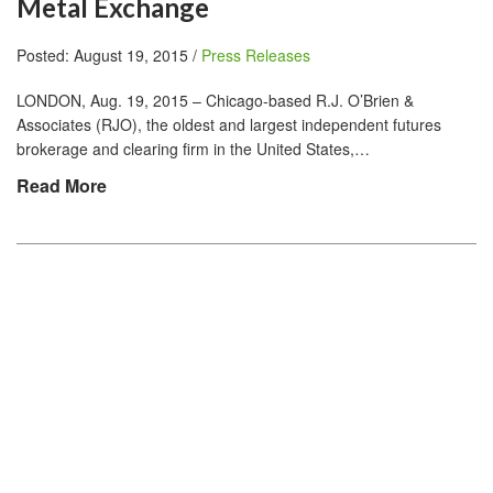
Metal Exchange
Posted: August 19, 2015 /
Press Releases
LONDON, Aug. 19, 2015 – Chicago-based R.J. O’Brien &
Associates (RJO), the oldest and largest independent futures
brokerage and clearing firm in the United States,…
Read More