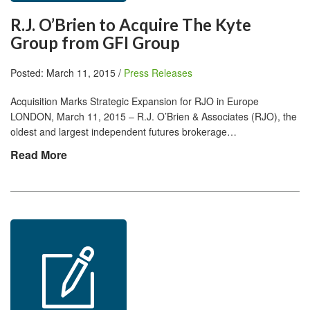
R.J. O’Brien to Acquire The Kyte
Group from GFI Group
Posted: March 11, 2015 /
Press Releases
Acquisition Marks Strategic Expansion for RJO in Europe
LONDON, March 11, 2015 – R.J. O’Brien & Associates (RJO), the
oldest and largest independent futures brokerage…
Read More