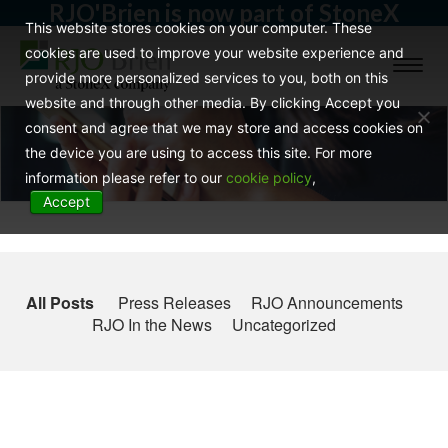
RJO'Brien is now part of StoneX
This website stores cookies on your computer. These
cookies are used to improve your website experience and
Toggl
provide more personalized services to you, both on this
naviga
website and through other media. By clicking Accept you
consent and agree that we may store and access cookies on
the device you are using to access this site. For more
information please refer to our
cookie policy
,
Accept
All Posts
Press Releases
RJO Announcements
RJO In the News
Uncategorized