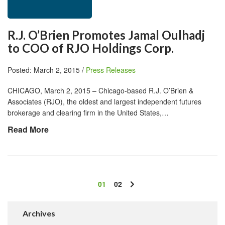
R.J. O’Brien Promotes Jamal Oulhadj
to COO of RJO Holdings Corp.
Posted: March 2, 2015 /
Press Releases
CHICAGO, March 2, 2015 – Chicago-based R.J. O’Brien &
Associates (RJO), the oldest and largest independent futures
brokerage and clearing firm in the United States,…
Read More
01
02
Archives