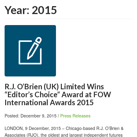
Year:
2015
R.J. O’Brien (UK) Limited Wins
“Editor’s Choice” Award at FOW
International Awards 2015
Posted: December 9, 2015 /
Press Releases
LONDON, 9 December, 2015 – Chicago-based R.J. O’Brien &
Associates (RJO), the oldest and largest independent futures