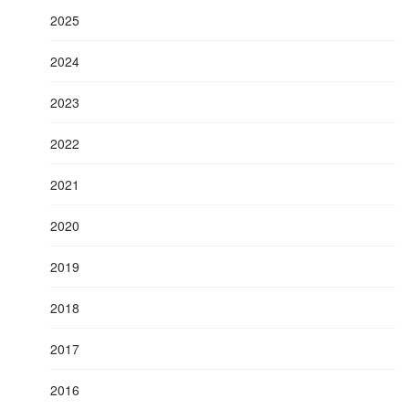
2025
2024
2023
2022
2021
2020
2019
2018
2017
2016