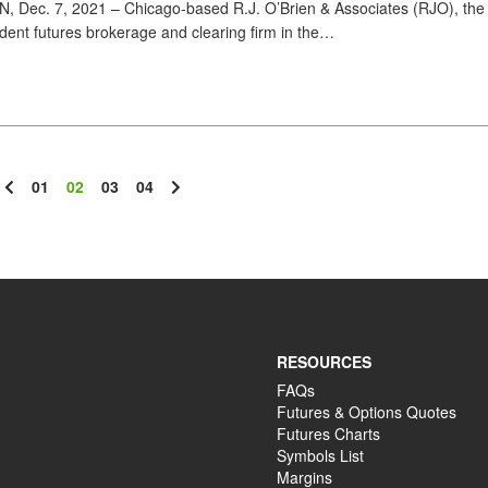
Dec. 7, 2021 – Chicago-based R.J. O’Brien & Associates (RJO), the 
dent futures brokerage and clearing firm in the…
01
02
03
04
RESOURCES
FAQs
Futures & Options Quotes
Futures Charts
Symbols List
Margins