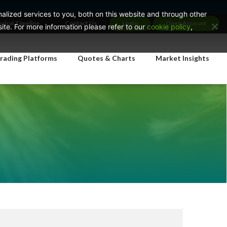
lized services to you, both on this website and through other
orical Timeline
Contact Us
Login
Open Account
te. For more information please refer to our
cookie policy
,
rading Platforms
Quotes & Charts
Market Insights