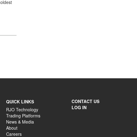
oldest
CONTACT US
QUICK LINKS
LOG IN
RJO Technology
Trading Platforms
News & Media
About
Careers