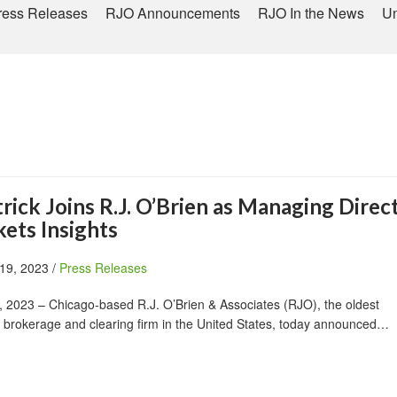
ress Releases
RJO Announcements
RJO In the News
Un
rick Joins R.J. O’Brien as Managing Direct
ets Insights
19, 2023 /
Press Releases
 2023 – Chicago-based R.J. O’Brien & Associates (RJO), the oldest
 brokerage and clearing firm in the United States, today announced…