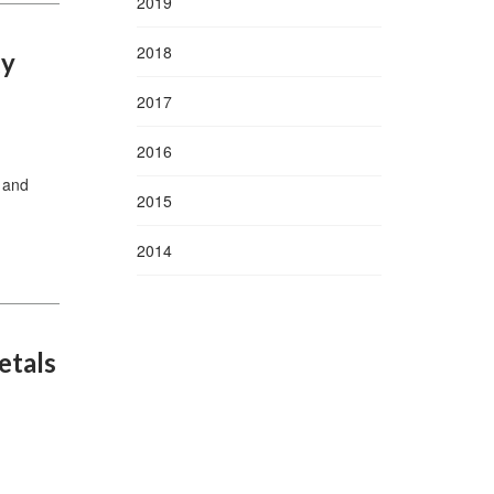
2019
2018
gy
2017
2016
 and
2015
2014
etals