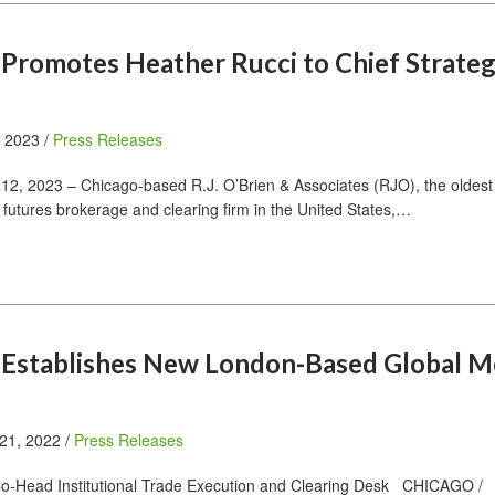
n Promotes Heather Rucci to Chief Strate
, 2023 /
Press Releases
2, 2023 – Chicago-based R.J. O’Brien & Associates (RJO), the oldest
 futures brokerage and clearing firm in the United States,…
n Establishes New London-Based Global M
21, 2022 /
Press Releases
Co-Head Institutional Trade Execution and Clearing Desk CHICAGO /