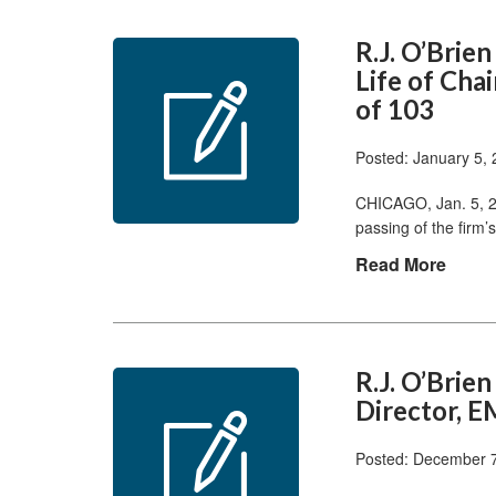
R.J. O’Brie
Life of Cha
of 103
Posted: January 5,
CHICAGO, Jan. 5, 2
passing of the firm
Read More
R.J. O’Bri
Director, E
Posted: December 7