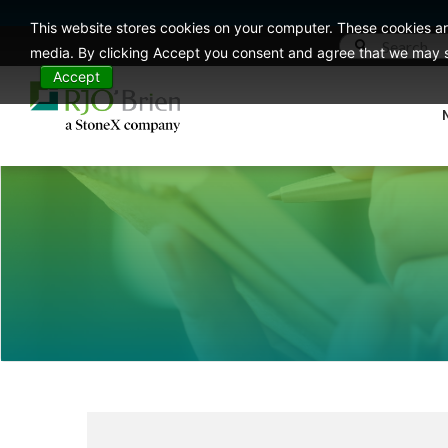
This website stores cookies on your computer. These cookies ar
media. By clicking Accept you consent and agree that we may st
Accept