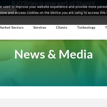
RJO'Brien is now part of StoneX
e used to improve your website experience and provide more persona
About
Careers
News & Media
Hist
ore and access cookies on the device you are using to access this si
Market Sectors
Services
Clients
Technology
T
News & Media