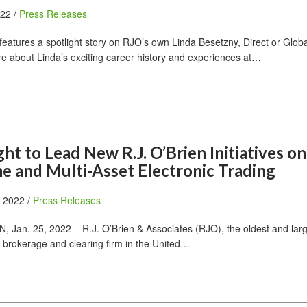
022 /
Press Releases
features a spotlight story on RJO’s own Linda Besetzny, Direct or Globa
ore about Linda’s exciting career history and experiences at…
t to Lead New R.J. O’Brien Initiatives on
e and Multi-Asset Electronic Trading
, 2022 /
Press Releases
Jan. 25, 2022 – R.J. O’Brien & Associates (RJO), the oldest and lar
 brokerage and clearing firm in the United…