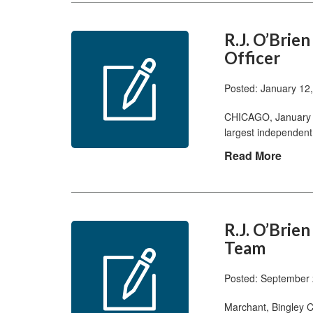
R.J. O’Brie
Officer
Posted: January 12
CHICAGO, January 1
largest independent
Read More
R.J. O’Brie
Team
Posted: September 
Marchant, Bingley 