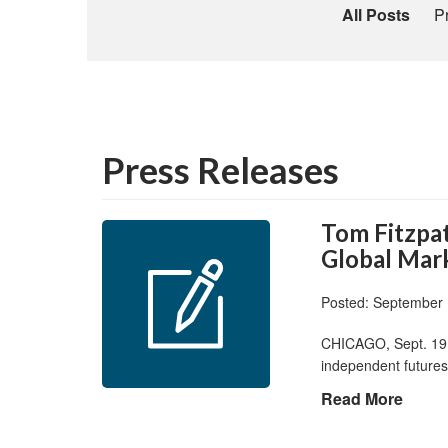
All Posts
P
Press Releases
Tom Fitzpat
Global Mark
Posted: September 
CHICAGO, Sept. 19,
independent futures
Read More