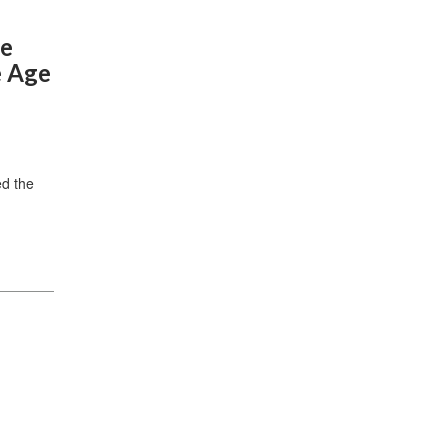
he
e Age
ed the