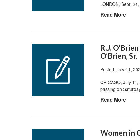
LONDON, Sept. 21, 
Read More
R.J. O’Brie
O’Brien, Sr.
Posted: July 11, 20
CHICAGO, July 11, 
passing on Saturday
Read More
Women in C