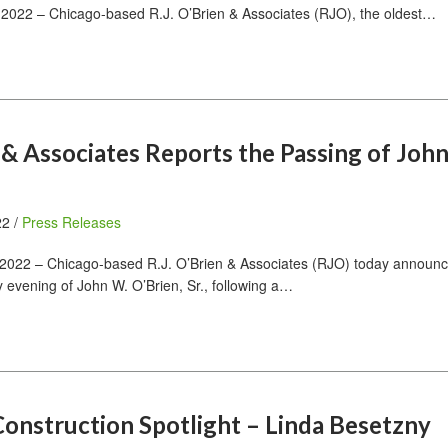
2022 – Chicago-based R.J. O’Brien & Associates (RJO), the oldest…
n & Associates Reports the Passing of Joh
22 /
Press Releases
2022 – Chicago-based R.J. O’Brien & Associates (RJO) today announc
 evening of John W. O’Brien, Sr., following a…
onstruction Spotlight – Linda Besetzny