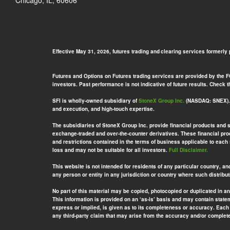
Chicago, IL, 60606
Effective May 31, 2026, futures trading and clearing services formerly
Futures and Options on Futures trading services are provided by the FCM
investors. Past performance is not indicative of future results. Check
SFI is wholly-owned subsidiary of
StoneX Group Inc.
(NASDAQ: SNEX). S
and execution, and high-touch expertise.
The subsidiaries of StoneX Group Inc. provide financial products and 
exchange-traded and over-the-counter derivatives. These financial prod
and restrictions contained in the terms of business applicable to each
loss and may not be suitable for all investors.
Full Disclaimer.
This website is not intended for residents of any particular country, an
any person or entity in any jurisdiction or country where such distribut
No part of this material may be copied, photocopied or duplicated in a
This information is provided on an ‘as-is’ basis and may contain stat
express or implied, is given as to its completeness or accuracy. Each 
any third-party claim that may arise from the accuracy and/or completen