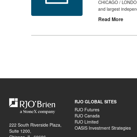
CHICAGO / LONDON, 
and largest indepen
Read More
RJO GLOBAL SITES
RJO Futures
RJO Canada
RJO Limited
222 South Riverside Plaza,
OASIS Investment Strategies
Suite 1200,