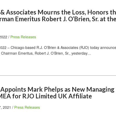
n & Associates Mourns the Loss, Honors t
irman Emeritus Robert J. O’Brien, Sr. at th
 2022 /
Press Releases
022 – Chicago-based R.J. O’Brien & Associates (RJO) today announc
’s Chairman Emeritus, Robert J. O’Brien, Sr., yesterday…
en Appoints Mark Phelps as New Managing
MEA for RJO Limited UK Affiliate
, 2021 /
Press Releases