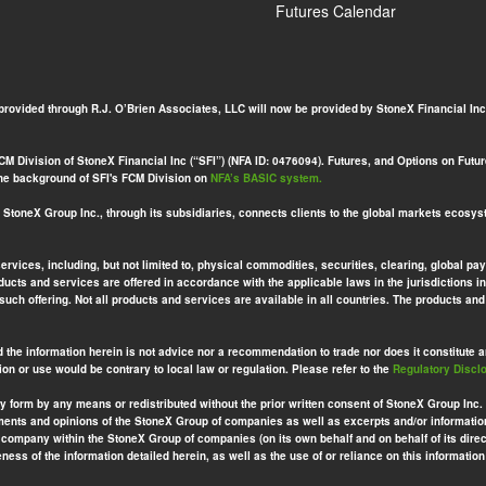
Futures Calendar
 provided through R.J. O’Brien Associates, LLC will now be provided by StoneX Financial Inc
 Division of StoneX Financial Inc (“SFI”) (NFA ID: 0476094). Futures, and Options on Futures
 the background of SFI's FCM Division on
NFA’s BASIC system.
toneX Group Inc., through its subsidiaries, connects clients to the global markets ecosys
services, including, but not limited to, physical commodities, securities, clearing, globa
ucts and services are offered in accordance with the applicable laws in the jurisdictions in
 such offering. Not all products and services are available in all countries. The products a
d the information herein is not advice nor a recommendation to trade nor does it constitute an 
ion or use would be contrary to local law or regulation. Please refer to the
Regulatory Discl
ny form by any means or redistributed without the prior written consent of StoneX Group Inc.
ements and opinions of the StoneX Group of companies as well as excerpts and/or informatio
company within the StoneX Group of companies (on its own behalf and on behalf of its direct
ess of the information detailed herein, as well as the use of or reliance on this information 