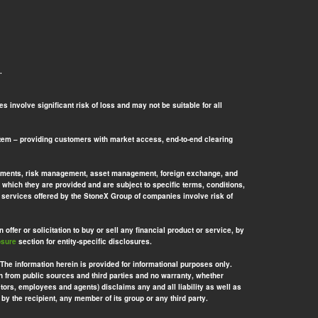
.
 involve significant risk of loss and may not be suitable for all
tem – providing customers with market access, end-to-end clearing
l payments, risk management, asset management, foreign exchange, and
 which they are provided and are subject to specific terms, conditions,
nd services offered by the StoneX Group of companies involve risk of
offer or solicitation to buy or sell any financial product or service, by
osure
section for entity-specific disclosures.
 The information herein is provided for informational purposes only.
n from public sources and third parties and no warranty, whether
ors, employees and agents) disclaims any and all liability as well as
by the recipient, any member of its group or any third party.