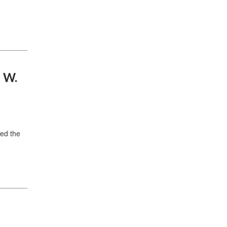
n W.
ed the