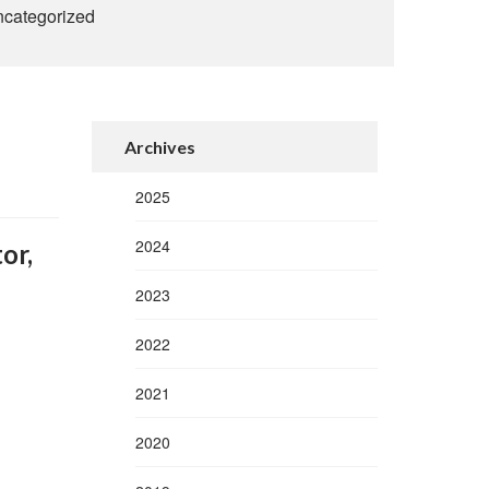
categorized
Archives
2025
2024
or,
2023
2022
2021
2020