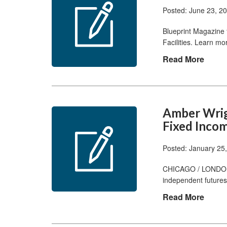
Posted: June 23, 2
Blueprint Magazine 
Facilities. Learn m
Read More
Amber Wrigh
Fixed Incom
Posted: January 25
CHICAGO / LONDON, 
independent futures
Read More